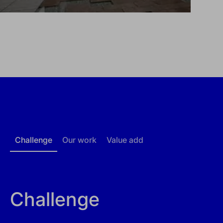
Challenge
Our work
Value add
Challenge