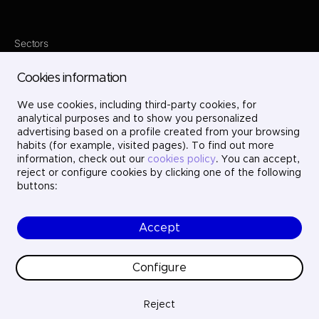
Sectors
Services
Where we are
Cookies information
Projects
About us
We use cookies, including third-party cookies, for
Careers
Contact
analytical purposes and to show you personalized
LinkedIn
advertising based on a profile created from your browsing
X
habits (for example, visited pages). To find out more
Instagram
information, check out our
cookies policy
. You can accept,
YouTube
reject or configure cookies by clicking one of the following
buttons:
Accept
© Ayesa Engineering. All rights reserved.
Legal Notice
Cookies policy
Configure
Privacy Policy
Ethics and compliance
Quality
Reject