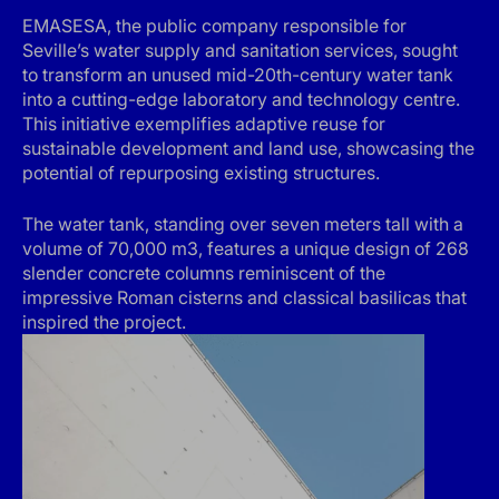
EMASESA, the public company responsible for
Seville’s water supply and sanitation services, sought
to transform an unused mid-20th-century water tank
into a cutting-edge laboratory and technology centre.
This initiative exemplifies adaptive reuse for
sustainable development and land use, showcasing the
potential of repurposing existing structures.
The water tank, standing over seven meters tall with a
volume of 70,000 m3, features a unique design of 268
slender concrete columns reminiscent of the
impressive Roman cisterns and classical basilicas that
inspired the project.