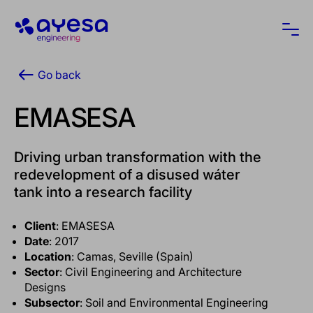
Ayesa
Ope
Go back
EMASESA
Driving urban transformation with the
redevelopment of a disused wáter
tank into a research facility
Client
: EMASESA
Date
: 2017
Location
: Camas, Seville (Spain)
Sector
: Civil Engineering and Architecture
Designs
Subsector
: Soil and Environmental Engineering