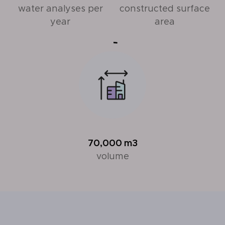
water analyses per
constructed surface
year
area
70,000
m3
volume