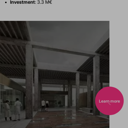
Investment
: 3.3 M€
Learn more