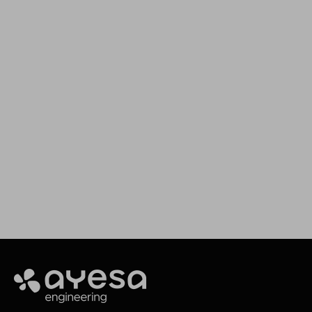
We support your projects
Our goal is to provide you with the best
services for your needs
Making it happen
Ayesa