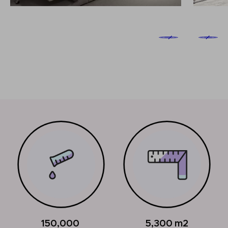
150,000
5,300
m2