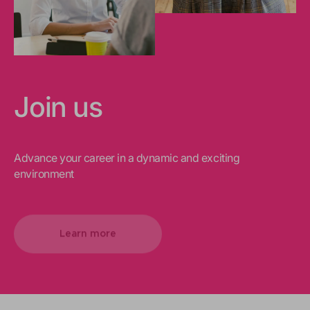
Join us
Advance your career in a dynamic and exciting
environment
Learn more