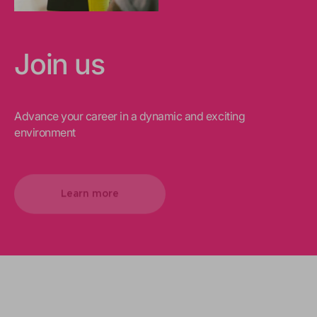
Join us
Advance your career in a dynamic and exciting
environment
Learn more