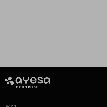
We support your projects
Our goal is to provide you with the best
services for your needs
Make it happen
Ayesa
Sectors