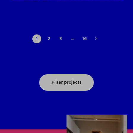
1
2
3
…
16
>
Filter projects