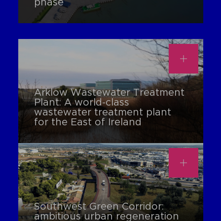
phase
Arklow Wastewater Treatment
Plant: A world-class
wastewater treatment plant
for the East of Ireland
Southwest Green Corridor:
ambitious urban regeneration