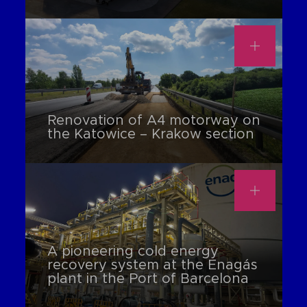
Renovation of A4 motorway on
the Katowice – Krakow section
A pioneering cold energy
recovery system at the Enagás
plant in the Port of Barcelona