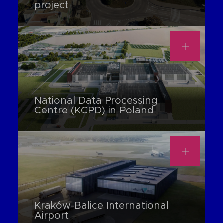
project
National Data Processing
Centre (KCPD) in Poland
Kraków-Balice International
Airport