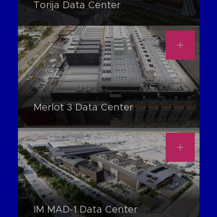
Torija Data Center
Merlot 3 Data Center
IM MAD-1 Data Center