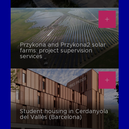
Przykona and Przykona2 solar
farms: project supervision
services
Student housing in Cerdanyola
del Vallès (Barcelona)