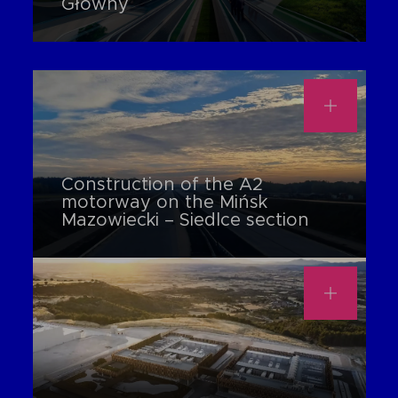
Główny
Construction of the A2
motorway on the Mińsk
Mazowiecki – Siedlce section