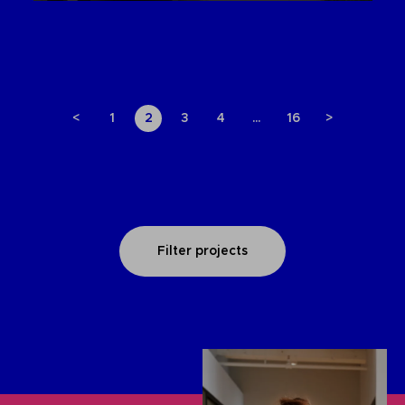
<
1
2
3
4
…
16
>
Filter projects