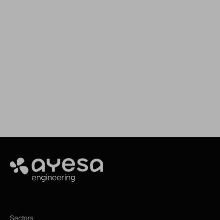
We support your projects
Our goal is to provide you with the best
services for your needs
Make it happen
Ayesa
Sectors