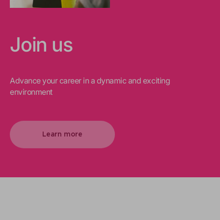
Join us
Advance your career in a dynamic and exciting
environment
Learn more