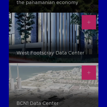
the panamanian economy
West Footscray Data Center
BCN1 Data Center