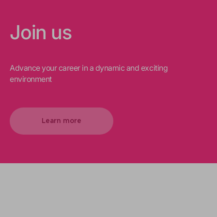
Join us
Advance your career in a dynamic and exciting
environment
Learn more