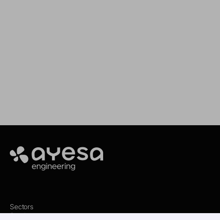
We support your projects
Our goal is to provide you with the best
services for your needs
Make it happen
Ayesa
Sectors
Services