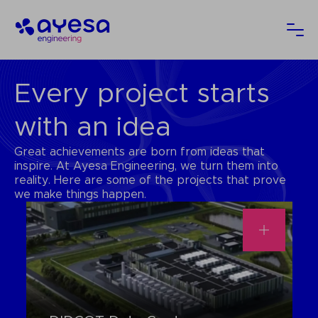
Ayesa
Ope
Every project starts
with an idea
Great achievements are born from ideas that
inspire. At Ayesa Engineering, we turn them into
reality. Here are some of the projects that prove
we make things happen.