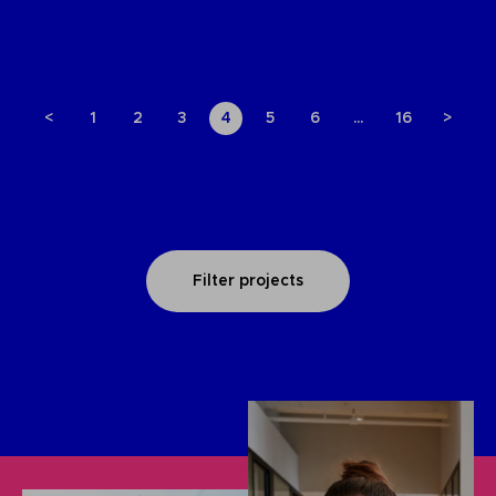
<
1
2
3
4
5
6
…
16
>
Filter projects