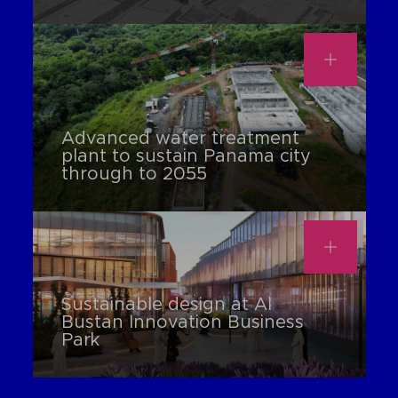
Advanced water treatment
plant to sustain Panama city
through to 2055
Sustainable design at Al
Bustan Innovation Business
Park