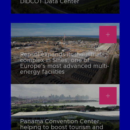
DIDCOT Data Center
Repsol expands its industrial
complex in Sines, one of
Europe’s most advanced multi-
energy facilities
Panama Convention Center,
helping to boost tourism and