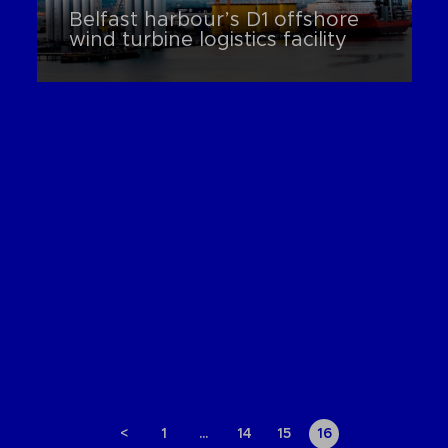
Belfast harbour’s D1 offshore
wind turbine logistics facility
<
1
…
14
15
16