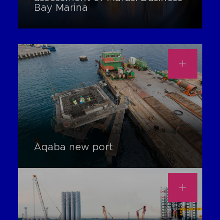
Bay Marina
Aqaba new port