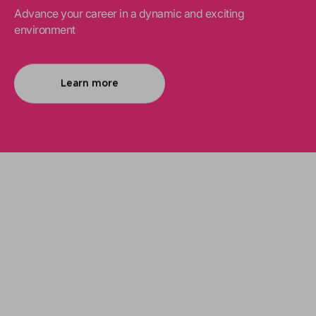
Advance your career in a dynamic and exciting
environment
Learn more
We support your projects
Our goal is to provide you with the best
services for your needs