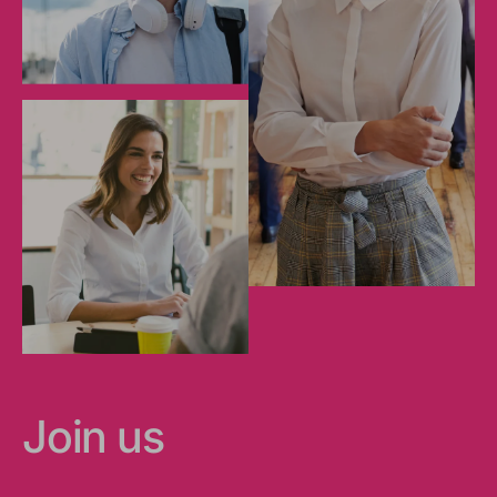
Join us