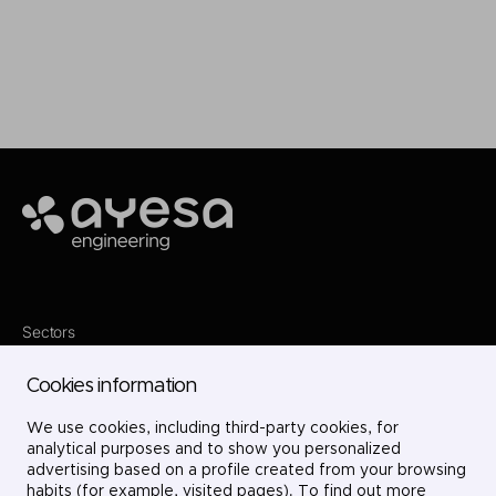
Make it happen
Ayesa
Sectors
Services
Where we are
Cookies information
Projects
About us
We use cookies, including third-party cookies, for
Careers
Contact
analytical purposes and to show you personalized
LinkedIn
advertising based on a profile created from your browsing
X
habits (for example, visited pages). To find out more