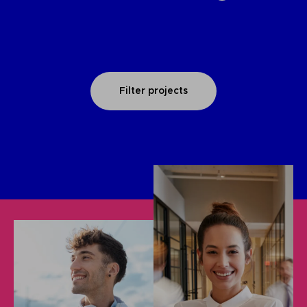
Filter projects