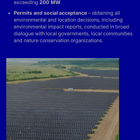
exceeding
200 MW
.
Permits and social acceptance
– obtaining all
environmental and location decisions, including
environmental impact reports, conducted in broad
dialogue with local governments, local communities
and nature conservation organizations.