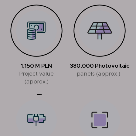
1,150
M PLN
380,000
Photovoltaic
Project value
panels (approx.)
(approx.)