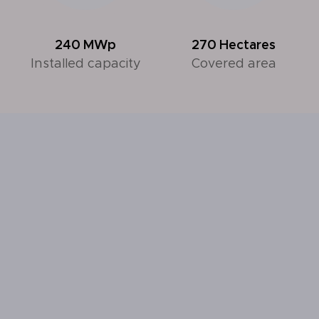
240
MWp
270
Hectares
Installed capacity
Covered area