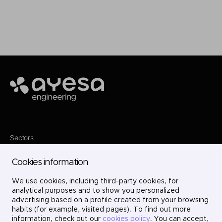
Making it happen
Ayesa
Sectors
Services
Where we are
Cookies information
Projects
About us
We use cookies, including third-party cookies, for
Careers
Contact
analytical purposes and to show you personalized
LinkedIn
advertising based on a profile created from your browsing
X
habits (for example, visited pages). To find out more
Instagram
information, check out our
cookies policy
. You can accept,