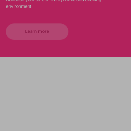
environment
Learn more
We support your projects
Our goal is to provide you with the best
services for your needs