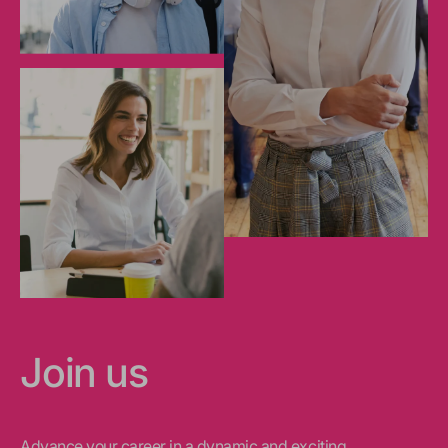
Join us
Advance your career in a dynamic and exciting