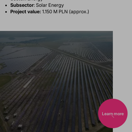
Subsector
: Solar Energy
Project value:
1.150 M PLN (approx.)
Learn more