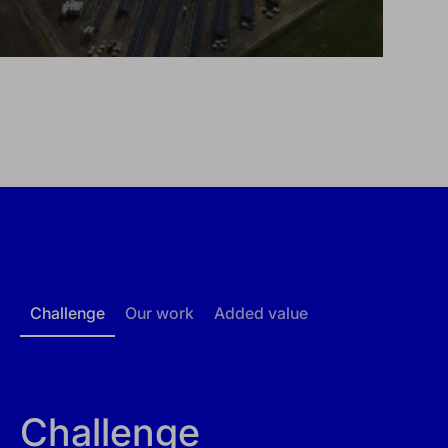
Challenge
Our work
Added value
Challenge