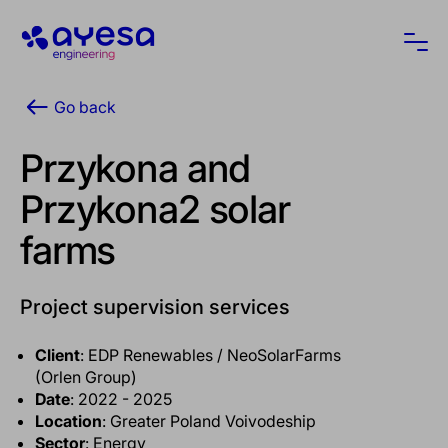
Ayesa
Ope
Go back
Przykona and
Przykona2 solar
farms
Project supervision services
Client
: EDP Renewables / NeoSolarFarms
(Orlen Group)
Date
: 2022 - 2025
Location
: Greater Poland Voivodeship
Sector
: Energy