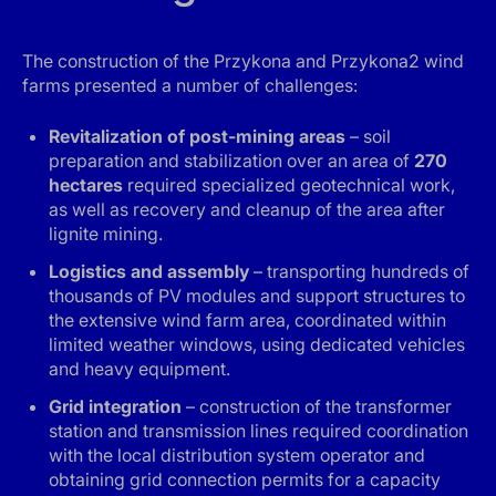
The construction of the Przykona and Przykona2 wind
farms presented a number of challenges:
Revitalization of post-mining areas
– soil
preparation and stabilization over an area of
270
hectares
required specialized geotechnical work,
as well as recovery and cleanup of the area after
lignite mining.
Logistics and assembly
– transporting hundreds of
thousands of PV modules and support structures to
the extensive wind farm area, coordinated within
limited weather windows, using dedicated vehicles
and heavy equipment.
Grid integration
– construction of the transformer
station and transmission lines required coordination
with the local distribution system operator and
obtaining grid connection permits for a capacity