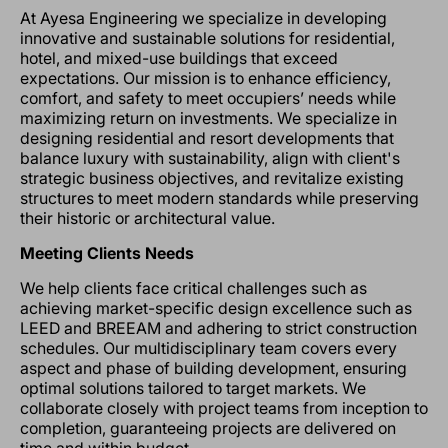
At Ayesa Engineering we specialize in developing
innovative and sustainable solutions for residential,
hotel, and mixed-use buildings that exceed
expectations. Our mission is to enhance efficiency,
comfort, and safety to meet occupiers’ needs while
maximizing return on investments. We specialize in
designing residential and resort developments that
balance luxury with sustainability, align with client's
strategic business objectives, and revitalize existing
structures to meet modern standards while preserving
their historic or architectural value.
Meeting Clients Needs
We help clients face critical challenges such as
achieving market-specific design excellence such as
LEED and BREEAM and adhering to strict construction
schedules. Our multidisciplinary team covers every
aspect and phase of building development, ensuring
optimal solutions tailored to target markets. We
collaborate closely with project teams from inception to
completion, guaranteeing projects are delivered on