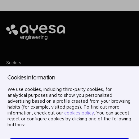
Ayesa
Sectors
Services
Where we are
Cookies information
Projects
About us
We use cookies, including third-party cookies, for
Careers
Contact
analytical purposes and to show you personalized
LinkedIn
advertising based on a profile created from your browsing
X
habits (for example, visited pages). To find out more
Instagram
information, check out our
cookies policy
. You can accept,
YouTube
reject or configure cookies by clicking one of the following
buttons: