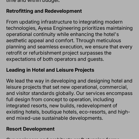
time and within budget.
Retrofitting and Redevelopment
From updating infrastructure to integrating modern
technologies, Ayesa Engineering prioritizes maintaining
operational continuity while enhancing the hotel's
aesthetic appeal and comfort. Through meticulous
planning and seamless execution, we ensure that every
retrofit or refurbishment project surpasses the
expectations of both operators and guests.
Leading in Hotel and Leisure Projects
We lead the way in developing and designing hotel and
leisure projects that set new operational, commercial,
and visitor standards globally. Our services encompass
full design from concept to operation, including
integrated resorts, new builds, redevelopment of
existing hotels, boutique hotels, eco-resorts, and high-
end mixed-use sustainable developments.
Resort Development