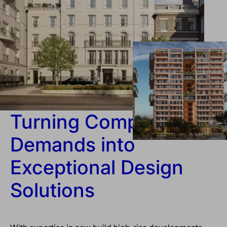
Turning Complex
Demands into
Exceptional Design
Solutions