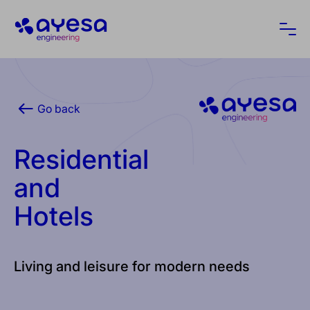
Ayesa
Ope
Go back
Residential
and
Hotels
Living and leisure for modern needs