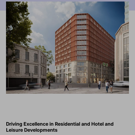
Driving Excellence in Residential and Hotel and
Leisure Developments