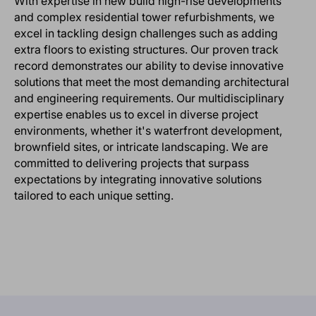
With expertise in new build high-rise developments
and complex residential tower refurbishments, we
excel in tackling design challenges such as adding
extra floors to existing structures. Our proven track
record demonstrates our ability to devise innovative
solutions that meet the most demanding architectural
and engineering requirements. Our multidisciplinary
expertise enables us to excel in diverse project
environments, whether it's waterfront development,
brownfield sites, or intricate landscaping. We are
committed to delivering projects that surpass
expectations by integrating innovative solutions
tailored to each unique setting.