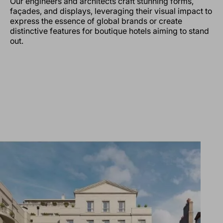
Our engineers and architects craft stunning forms,
façades, and displays, leveraging their visual impact to
express the essence of global brands or create
distinctive features for boutique hotels aiming to stand
out.