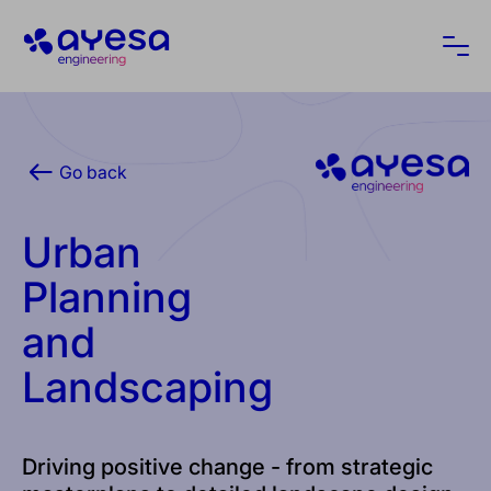
Ayesa
Ope
Go back
Urban
Planning
and
Landscaping
Driving positive change - from strategic