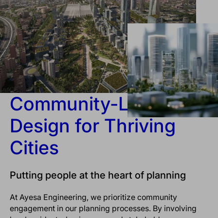
Community-Led
Design for Thriving
Cities
Putting people at the heart of planning
At Ayesa Engineering, we prioritize community
engagement in our planning processes. By involving