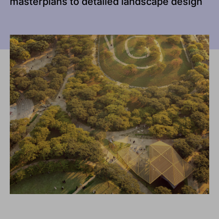
masterplans to detailed landscape design