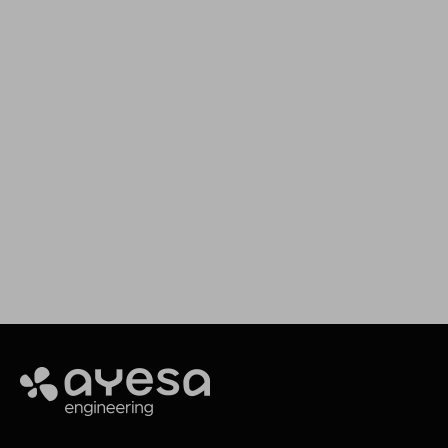
We support your projects
Our goal is to provide you with the best
services for your needs
Contact
Ayesa