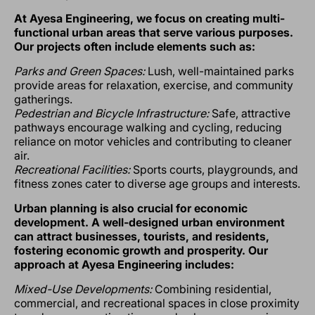
At Ayesa Engineering, we focus on creating multi-
functional urban areas that serve various purposes.
Our projects often include elements such as:
Parks and Green Spaces:
Lush, well-maintained parks
provide areas for relaxation, exercise, and community
gatherings.
Pedestrian and Bicycle Infrastructure:
Safe, attractive
pathways encourage walking and cycling, reducing
reliance on motor vehicles and contributing to cleaner
air.
Recreational Facilities:
Sports courts, playgrounds, and
fitness zones cater to diverse age groups and interests.
Urban planning is also crucial for economic
development. A well-designed urban environment
can attract businesses, tourists, and residents,
fostering economic growth and prosperity. Our
approach at Ayesa Engineering includes:
Mixed-Use Developments:
Combining residential,
commercial, and recreational spaces in close proximity