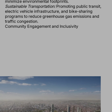
minimize environmental footprints.
Sustainable Transportation:
Promoting public transit,
electric vehicle infrastructure, and bike-sharing
programs to reduce greenhouse gas emissions and
traffic congestion.
Community Engagement and Inclusivity