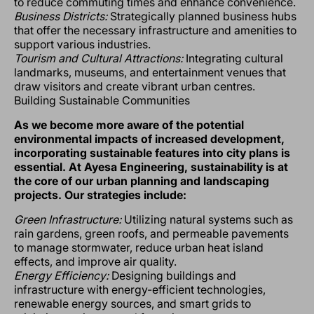
to reduce commuting times and enhance convenience.
Business Districts:
Strategically planned business hubs
that offer the necessary infrastructure and amenities to
support various industries.
Tourism and Cultural Attractions:
Integrating cultural
landmarks, museums, and entertainment venues that
draw visitors and create vibrant urban centres.
Building Sustainable Communities
As we become more aware of the potential
environmental impacts of increased development,
incorporating sustainable features into city plans is
essential. At Ayesa Engineering, sustainability is at
the core of our urban planning and landscaping
projects. Our strategies include:
Green Infrastructure:
Utilizing natural systems such as
rain gardens, green roofs, and permeable pavements
to manage stormwater, reduce urban heat island
effects, and improve air quality.
Energy Efficiency:
Designing buildings and
infrastructure with energy-efficient technologies,
renewable energy sources, and smart grids to