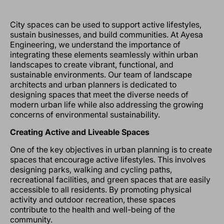
City spaces can be used to support active lifestyles,
sustain businesses, and build communities. At Ayesa
Engineering, we understand the importance of
integrating these elements seamlessly within urban
landscapes to create vibrant, functional, and
sustainable environments. Our team of landscape
architects and urban planners is dedicated to
designing spaces that meet the diverse needs of
modern urban life while also addressing the growing
concerns of environmental sustainability.
Creating Active and Liveable Spaces
One of the key objectives in urban planning is to create
spaces that encourage active lifestyles. This involves
designing parks, walking and cycling paths,
recreational facilities, and green spaces that are easily
accessible to all residents. By promoting physical
activity and outdoor recreation, these spaces
contribute to the health and well-being of the
community.