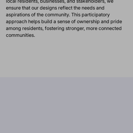
local residents, businesses, and stakeholders, we
ensure that our designs reflect the needs and
aspirations of the community. This participatory
approach helps build a sense of ownership and pride
among residents, fostering stronger, more connected
communities.