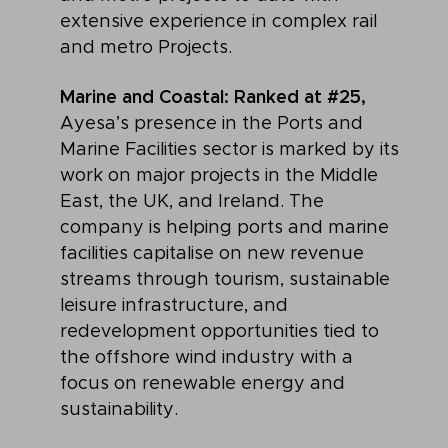
extensive experience in complex rail
and metro Projects.
Marine and Coastal: Ranked at #25,
Ayesa’s presence in the Ports and
Marine Facilities sector is marked by its
work on major projects in the Middle
East, the UK, and Ireland. The
company is helping ports and marine
facilities capitalise on new revenue
streams through tourism, sustainable
leisure infrastructure, and
redevelopment opportunities tied to
the offshore wind industry with a
focus on renewable energy and
sustainability.