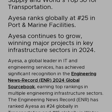
Supply and World’s Top 30 for
Transportation.
Ayesa ranks globally at #25 in
Port & Marine Facilities.
Ayesa continues to grow,
winning major projects in key
infrastructure sectors in 2024.
Ayesa, a global leader in IT and
engineering services, has achieved
significant recognition in the
Engineering
News-Record (ENR) 2024 Global
Sourcebook
, earning top rankings in
multiple engineering infrastructure sectors.
The Engineering News Record (ENR) has
ranked Ayesa as #24 globally in