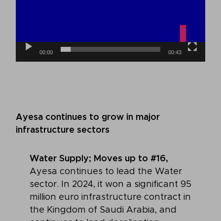
00:00
00:43
Ayesa continues to grow in major
infrastructure sectors
Water Supply; Moves up to #16,
Ayesa continues to lead the Water
sector. In 2024, it won a significant 95
million euro infrastructure contract in
the Kingdom of Saudi Arabia, and