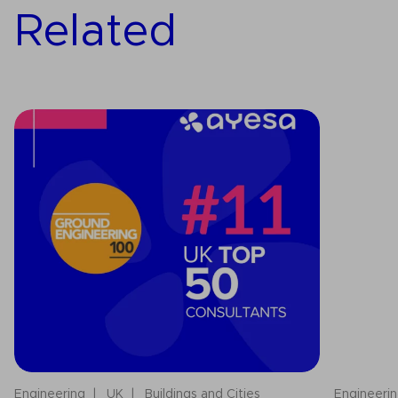
Related
Engineering
UK
Buildings and Cities
Engineeri