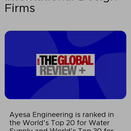
Firms
Ayesa Engineering is ranked in
the World’s Top 20 for Water