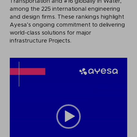
Transportation and #16 globally in Water,
among the 225 international engineering
and design firms. These rankings highlight
Ayesa’s ongoing commitment to delivering
world-class solutions for major
infrastructure Projects.
Video
Player