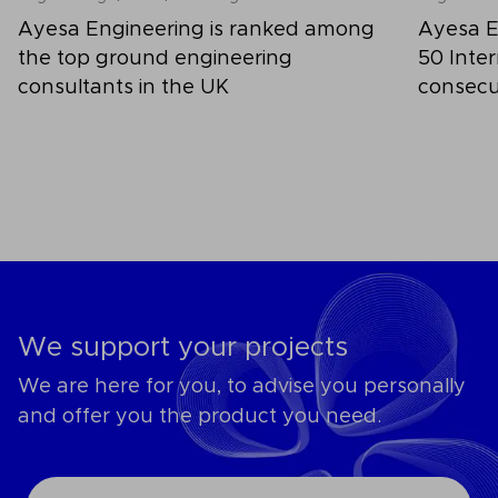
Ayesa Engineering is ranked among
Ayesa E
the top ground engineering
50 Inter
consultants in the UK
consecu
We support your projects
We are here for you, to advise you personally
and offer you the product you need.