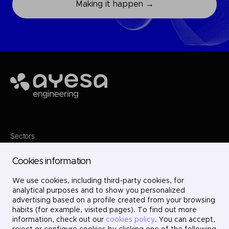
Making it happen →
Ayesa
Sectors
Services
Where we are
Cookies information
Projects
About us
Careers
We use cookies, including third-party cookies, for
Contact
analytical purposes and to show you personalized
LinkedIn
advertising based on a profile created from your browsing
X
habits (for example, visited pages). To find out more
Instagram
information, check out our
cookies policy
. You can accept,
YouTube