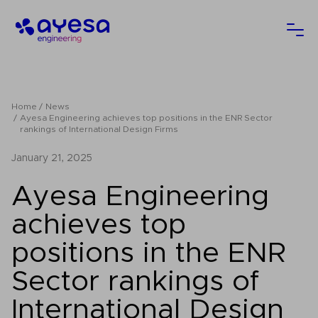
Ayesa
Ope
Home
News
Ayesa Engineering achieves top positions in the ENR Sector
rankings of International Design Firms
January 21, 2025
Ayesa Engineering
achieves top
positions in the ENR
Sector rankings of
International Design