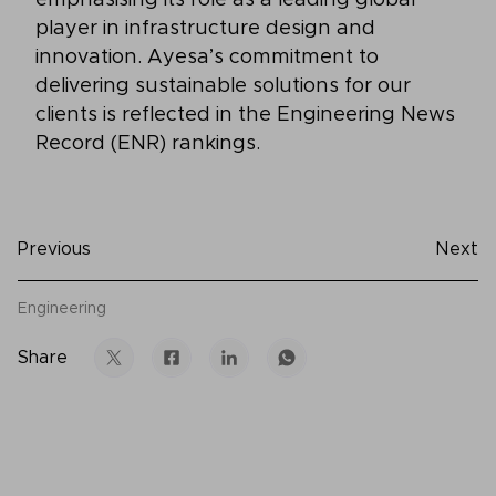
player in infrastructure design and
innovation. Ayesa’s commitment to
delivering sustainable solutions for our
clients is reflected in the Engineering News
Record (ENR) rankings.
Previous
Next
Engineering
Share