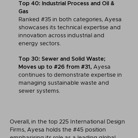
Top 40: Industrial Process and Oil &
Gas
Ranked #35 in both categories, Ayesa
showcases its technical expertise and
innovation across industrial and
energy sectors.
Top 30: Sewer and Solid Waste;
Moves up to #26 from #31,
Ayesa
continues to demonstrate expertise in
managing sustainable waste and
sewer systems.
Overall, in the top 225 International Design
Firms, Ayesa holds the #45 position
emphasising its role as a leading global