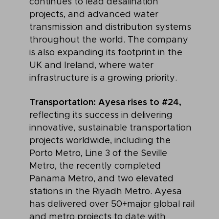
continues to lead desalination
projects, and advanced water
transmission and distribution systems
throughout the world. The company
is also expanding its footprint in the
UK and Ireland, where water
infrastructure is a growing priority.
Transportation: Ayesa rises to #24,
reflecting its success in delivering
innovative, sustainable transportation
projects worldwide, including the
Porto Metro, Line 3 of the Seville
Metro, the recently completed
Panama Metro, and two elevated
stations in the Riyadh Metro. Ayesa
has delivered over 50+major global rail
and metro projects to date with