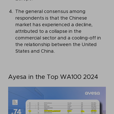
The general consensus among
respondents is that the Chinese
market has experienced a decline,
attributed to a collapse in the
commercial sector and a cooling-off in
the relationship between the United
States and China.
Ayesa in the Top WA100 2024