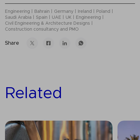
Engineering
Bahrain
Germany
Ireland
Poland
Saudi Arabia
Spain
UAE
UK
Engineering
Civil Engineering & Architecture Designs
Construction consultancy and PMO
Share
Related