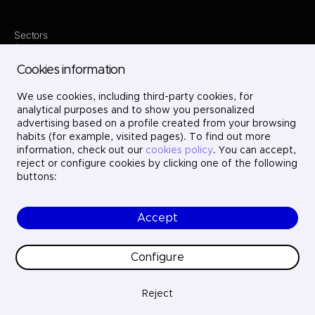
Sectors
Services
Where we are
Cookies information
Projects
About us
Careers
We use cookies, including third-party cookies, for
Contact
analytical purposes and to show you personalized
LinkedIn
advertising based on a profile created from your browsing
X
habits (for example, visited pages). To find out more
Instagram
information, check out our
cookies policy
. You can accept,
YouTube
reject or configure cookies by clicking one of the following
buttons:
Accept
© Ayesa Engineering. All rights reserved.
Legal Notice
Cookies policy
Configure
Privacy Policy
Ethics and compliance
Quality
Reject