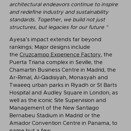
architectural endeavors continue to inspire
and redefine industry and sustainability
standards. Together, we build not just
structures, but legacies for our future
”
Ayesa’s impact extends far beyond
rankings; Major designs include
the
Cruzcampo Experience Factory,
the
Puerta Triana complex in Seville, the
Chamartin Business Centre in Madrid, the
Ar-Rimal, Al-Qadisiyah, Monasyah and
Twaeeq urban parks in Riyadh or St Barts
Hospital and Audley Square in London, as
well as the iconic Site Supervision and
Management of the New Santiago
Bernabeu Stadium in Madrid or the
Amador Convention Centre in Panama, to
name but a few.