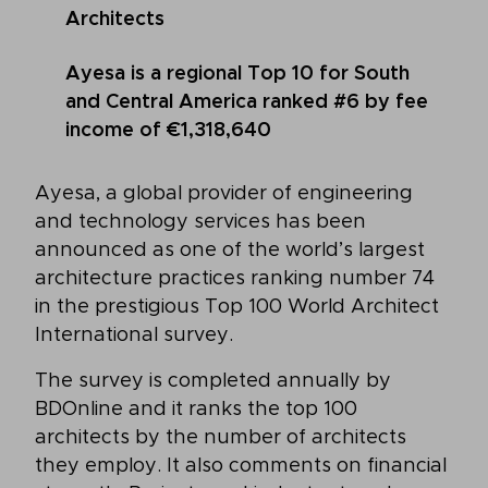
Architects
Ayesa is a regional Top 10 for South
and Central America ranked #6 by fee
income of €1,318,640
Ayesa, a global provider of engineering
and technology services has been
announced as one of the world’s largest
architecture practices ranking number 74
in the prestigious Top 100 World Architect
International survey.
The survey is completed annually by
BDOnline and it ranks the top 100
architects by the number of architects
they employ. It also comments on financial