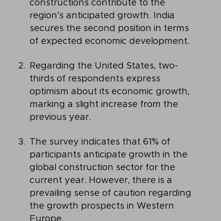
constructions contribute to the
region’s anticipated growth. India
secures the second position in terms
of expected economic development.
Regarding the United States, two-
thirds of respondents express
optimism about its economic growth,
marking a slight increase from the
previous year.
The survey indicates that 61% of
participants anticipate growth in the
global construction sector for the
current year. However, there is a
prevailing sense of caution regarding
the growth prospects in Western
Europe.