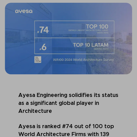
Ayesa Engineering solidifies its status
as a significant global player in
Architecture
Ayesa is
ranked #74 out of 100 top
World Architecture Firms with 139