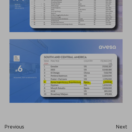
Previous
Next