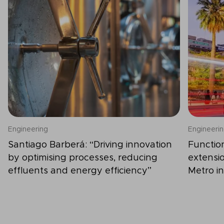
Engineering
Engineeri
Santiago Barberá: “Driving innovation
Functio
by optimising processes, reducing
extensio
effluents and energy efficiency”
Metro in
constru