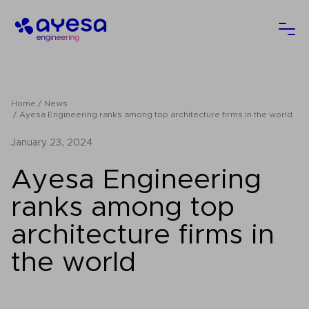
Ayesa
Ope
Home
News
Ayesa Engineering ranks among top architecture firms in the world
January 23, 2024
Ayesa Engineering
ranks among top
architecture firms in
the world