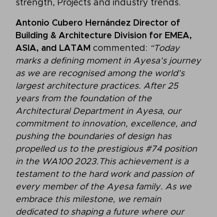
strength, Projects and industry trends.
Antonio Cubero Hernández Director of
Building & Architecture Division for EMEA,
ASIA, and LATAM
commented:
“Today
marks a defining moment in Ayesa’s journey
as we are recognised among the world’s
largest architecture practices. After 25
years from the foundation of the
Architectural Department in Ayesa, our
commitment to innovation, excellence, and
pushing the boundaries of design has
propelled us to the prestigious #74 position
in the WA100 2023.This achievement is a
testament to the hard work and passion of
every member of the Ayesa family. As we
embrace this milestone, we remain
dedicated to shaping a future where our