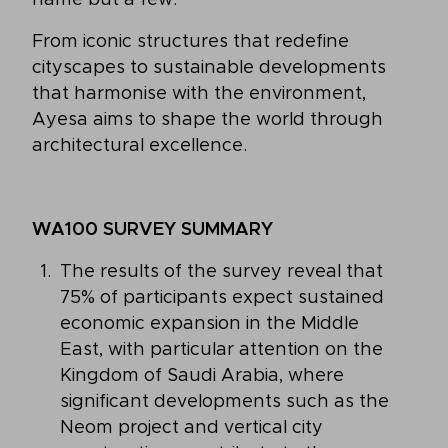
From iconic structures that redefine
cityscapes to sustainable developments
that harmonise with the environment,
Ayesa aims to shape the world through
architectural excellence.
WA100 SURVEY SUMMARY
The results of the survey reveal that
75% of participants expect sustained
economic expansion in the Middle
East, with particular attention on the
Kingdom of Saudi Arabia, where
significant developments such as the
Neom project and vertical city