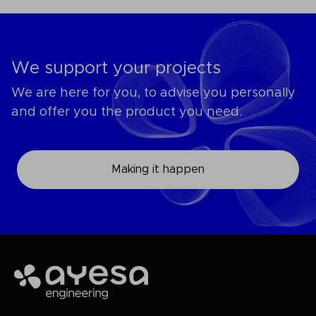
We support your projects
We are here for you, to advise you personally
and offer you the product you need.
Making it happen
Ayesa