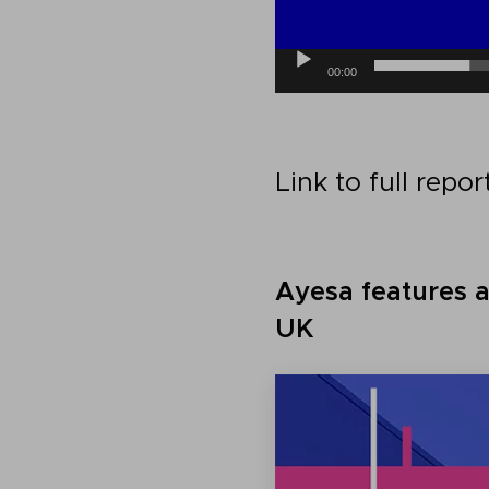
00:00
Link to full repor
Ayesa features 
UK