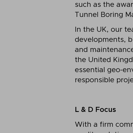
such as the awar
Tunnel Boring Ma
In the UK, our t
developments, bu
and maintenance 
the United Kingd
essential geo-en
responsible proj
L & D Focus
With a firm comm