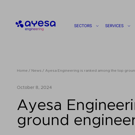
Ayesa
SECTORS
SERVICES
Home
News
Ayesa Engineering is ranked among the top ground
October 8, 2024
Ayesa Engineeri
ground engineer