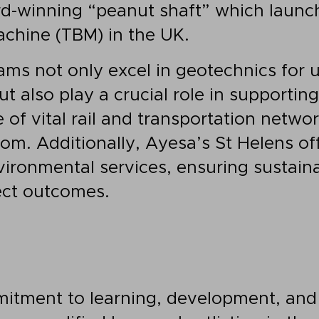
d-winning “peanut shaft” which launch
chine (TBM) in the UK.
eams not only excel in geotechnics for 
t also play a crucial role in supportin
of vital rail and transportation networ
om. Additionally, Ayesa’s St Helens of
vironmental services, ensuring sustain
ect outcomes.
itment to learning, development, and 