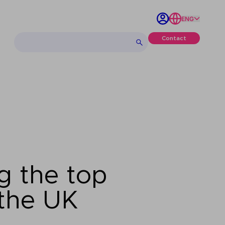
ENG
Contact
g the top
 the UK