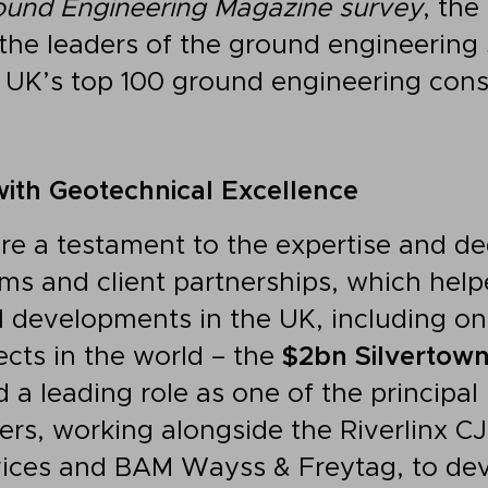
ound Engineering Magazine survey
, the
the leaders of the ground engineering 
 UK’s top 100 ground engineering cons
ith Geotechnical Excellence
re a testament to the expertise and de
ms and client partnerships, which help
l developments in the UK, including one
ects in the world – the
$2bn Silvertown
 a leading role as one of the principa
ers, working alongside the Riverlinx CJ
vices and BAM Wayss & Freytag, to dev