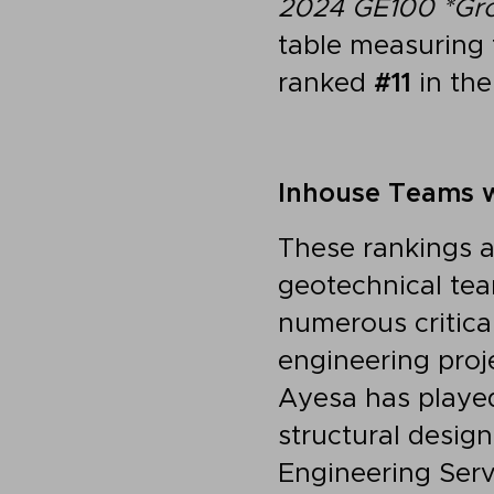
2024 GE100
*Gr
table measuring 
ranked
#11
in the
Inhouse Teams w
These rankings a
geotechnical tea
numerous critica
engineering proj
Ayesa has played
structural design
Engineering Ser