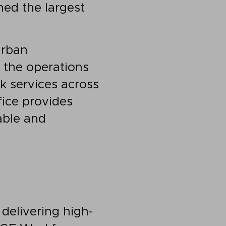
ed the largest
urban
g the operations
k services across
fice provides
able and
delivering high-