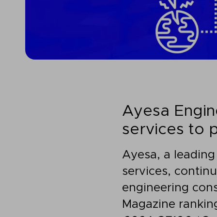
Ayesa Engine
services to p
Ayesa, a leading
services, contin
engineering cons
Magazine ranking