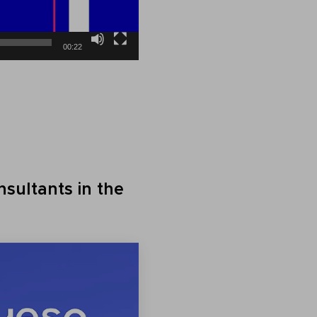
00:22
sultants in the