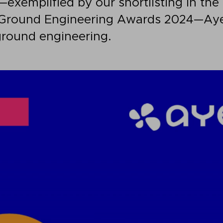
s—exemplified by our shortlisting in th
Ground Engineering Awards 2024—Aye
ground engineering.