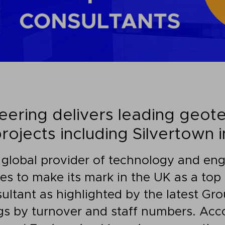
ering delivers leading geote
rojects including Silvertown i
 global provider of technology and eng
ues to make its mark in the UK as a to
ultant as highlighted by the latest Gr
s by turnover and staff numbers. Acco