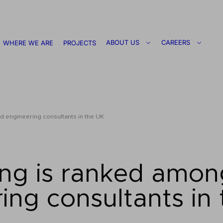
ABOUT US
CAREERS
WHERE WE ARE
PROJECTS
 engineering consultants in the UK
ng is ranked amon
ing consultants in