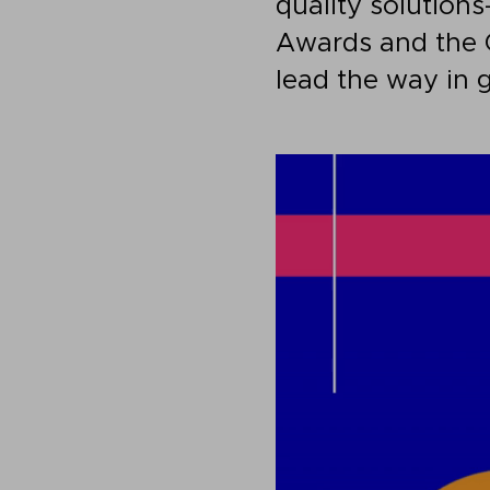
quality solution
Awards and the 
lead the way in 
Video
Player