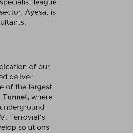
 specialist league
sector, Ayesa, is
ultants.
dication of our
ed deliver
 of the largest
 Tunnel,
where
l underground
V, Ferrovial’s
elop solutions