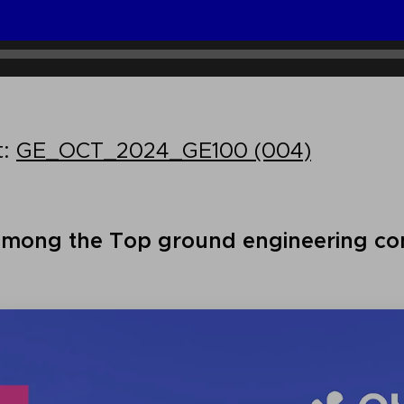
t:
GE_OCT_2024_GE100 (004)
among the Top ground engineering con