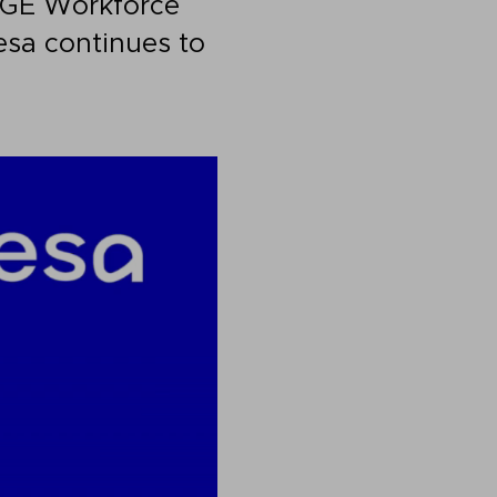
e GE Workforce
sa continues to