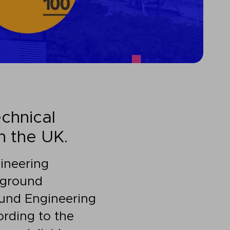
chnical
n the UK.
ineering
p ground
ound Engineering
rding to the