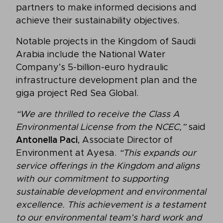
partners to make informed decisions and
achieve their sustainability objectives.
Notable projects in the Kingdom of Saudi
Arabia include the National Water
Company’s 5-billion-euro hydraulic
infrastructure development plan and the
giga project Red Sea Global.
“We are thrilled to receive the Class A
Environmental License from the NCEC,”
said
Antonella Paci
, Associate Director of
Environment at Ayesa.
“This expands our
service offerings in the Kingdom and aligns
with our commitment to supporting
sustainable development and environmental
excellence. This achievement is a testament
to our environmental team’s hard work and