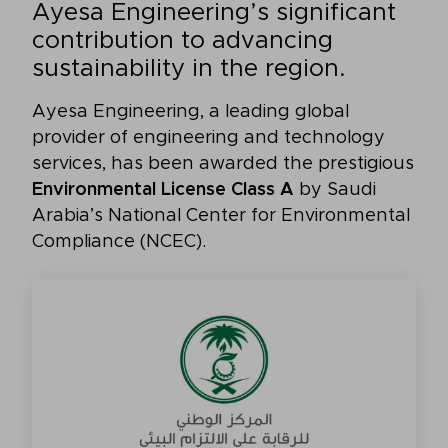
Ayesa Engineering’s significant
contribution to advancing
sustainability in the region.
Ayesa Engineering, a leading global
provider of engineering and technology
services, has been awarded the prestigious
Environmental License Class A
by Saudi
Arabia’s National Center for Environmental
Compliance (NCEC).