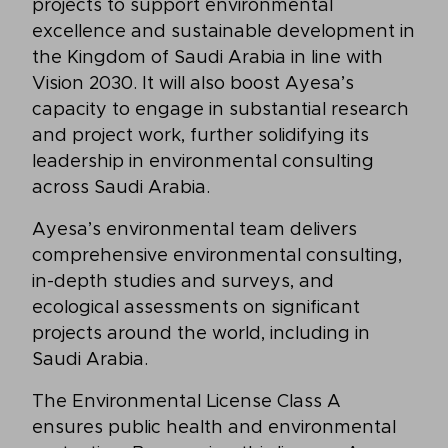
projects to support environmental
excellence and sustainable development in
the Kingdom of Saudi Arabia in line with
Vision 2030. It will also boost Ayesa’s
capacity to engage in substantial research
and project work, further solidifying its
leadership in environmental consulting
across Saudi Arabia.
Ayesa’s environmental team delivers
comprehensive environmental consulting,
in-depth studies and surveys, and
ecological assessments on significant
projects around the world, including in
Saudi Arabia.
The Environmental License Class A
ensures public health and environmental