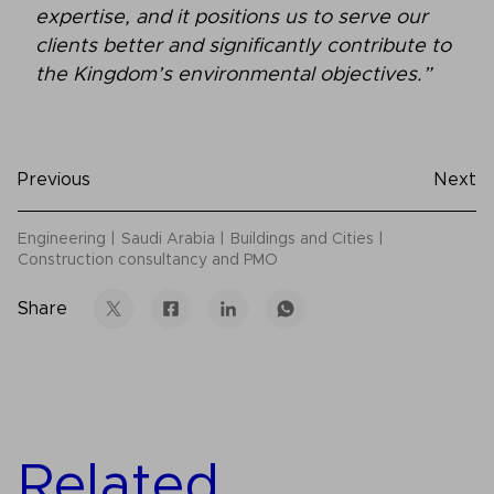
expertise, and it positions us to serve our
clients better and significantly contribute to
the Kingdom’s environmental objectives.”
Previous
Next
Engineering
Saudi Arabia
Buildings and Cities
Construction consultancy and PMO
Share
Related