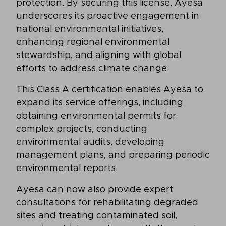
protection. By securing this license, Ayesa
underscores its proactive engagement in
national environmental initiatives,
enhancing regional environmental
stewardship, and aligning with global
efforts to address climate change.
This Class A certification enables Ayesa to
expand its service offerings, including
obtaining environmental permits for
complex projects, conducting
environmental audits, developing
management plans, and preparing periodic
environmental reports.
Ayesa can now also provide expert
consultations for rehabilitating degraded
sites and treating contaminated soil,