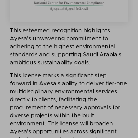
This esteemed recognition highlights
Ayesa’s unwavering commitment to
adhering to the highest environmental
standards and supporting Saudi Arabia’s
ambitious sustainability goals.
This license marks a significant step
forward in Ayesa’s ability to deliver tier-one
multidisciplinary environmental services
directly to clients, facilitating the
procurement of necessary approvals for
diverse projects within the built
environment. This license will broaden
Ayesa’s opportunities across significant