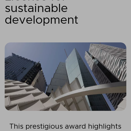
sustainable
development
This prestigious award highlights