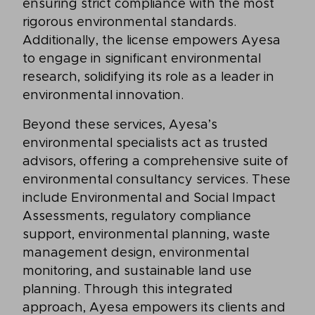
ensuring strict compliance with the most
rigorous environmental standards.
Additionally, the license empowers Ayesa
to engage in significant environmental
research, solidifying its role as a leader in
environmental innovation.
Beyond these services, Ayesa’s
environmental specialists act as trusted
advisors, offering a comprehensive suite of
environmental consultancy services. These
include Environmental and Social Impact
Assessments, regulatory compliance
support, environmental planning, waste
management design, environmental
monitoring, and sustainable land use
planning. Through this integrated
approach, Ayesa empowers its clients and