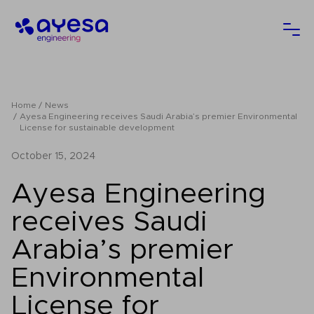
Ayesa
Ope
Home
News
Ayesa Engineering receives Saudi Arabia’s premier Environmental
License for sustainable development
October 15, 2024
Ayesa Engineering
receives Saudi
Arabia’s premier
Environmental
License for