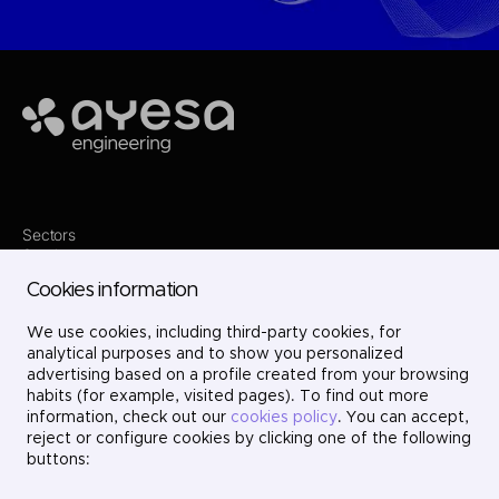
Ayesa
Sectors
Services
Where we are
Cookies information
Projects
About us
Careers
We use cookies, including third-party cookies, for
Contact
analytical purposes and to show you personalized
LinkedIn
advertising based on a profile created from your browsing
X
habits (for example, visited pages). To find out more
Instagram
information, check out our
cookies policy
. You can accept,
YouTube
reject or configure cookies by clicking one of the following
buttons: