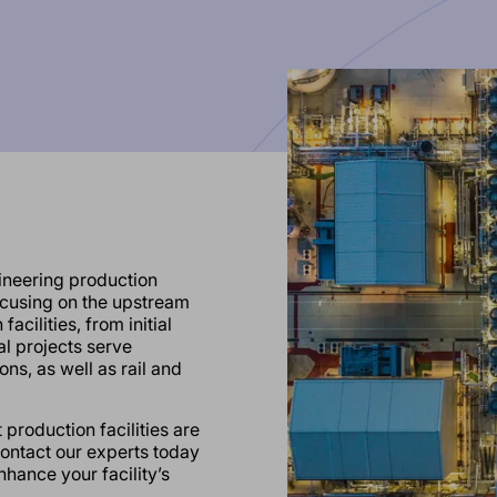
ineering production
focusing on the upstream
acilities, from initial
l projects serve
ons, as well as rail and
production facilities are
Contact our experts today
hance your facility’s