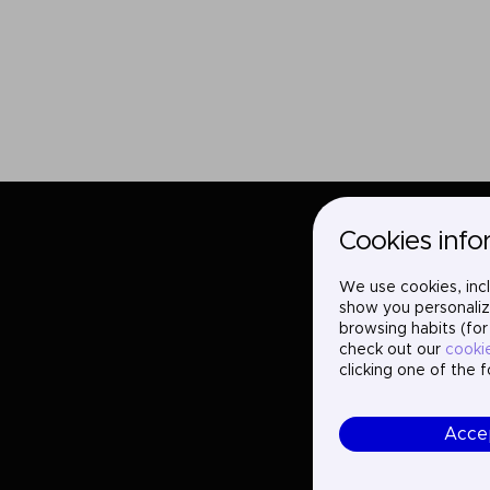
Cookies info
We use cookies, incl
show you personaliz
browsing habits (for
check out our
cooki
clicking one of the 
Acce