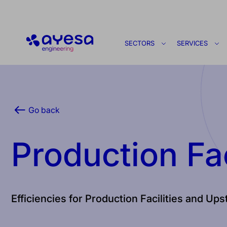
Ayesa
SECTORS
SERVICES
Go back
Production Fac
Efficiencies for Production Facilities and Up