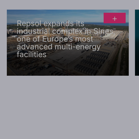
+
Repsol expands its
industrial complex in Sines,
one of Europe’s most
advanced multi-energy
facilities