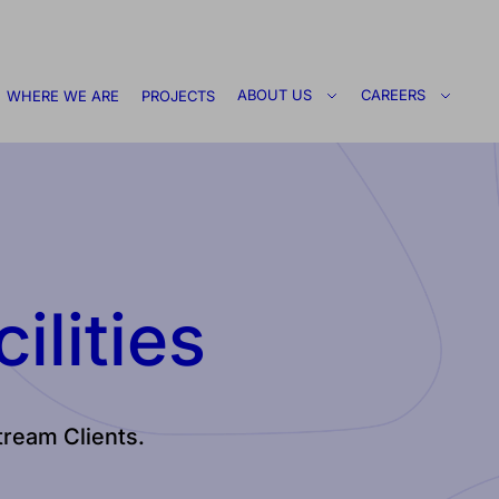
ABOUT US
CAREERS
WHERE WE ARE
PROJECTS
ilities
stream Clients.