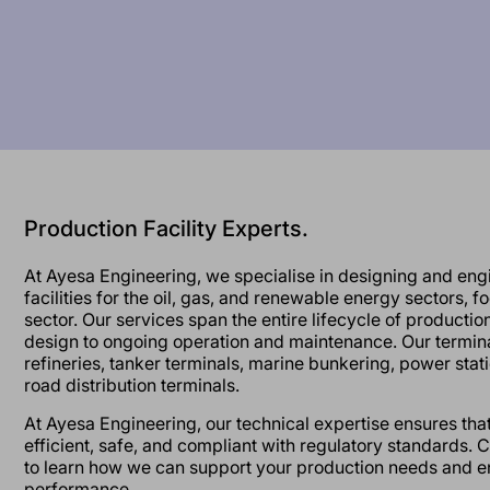
Production Facility Experts.
At Ayesa Engineering, we specialise in designing and eng
facilities for the oil, gas, and renewable energy sectors, 
sector. Our services span the entire lifecycle of production f
design to ongoing operation and maintenance. Our termina
refineries, tanker terminals, marine bunkering, power stati
road distribution terminals.
At Ayesa Engineering, our technical expertise ensures that 
efficient, safe, and compliant with regulatory standards. 
to learn how we can support your production needs and en
performance.