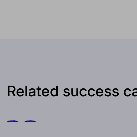
Related success c