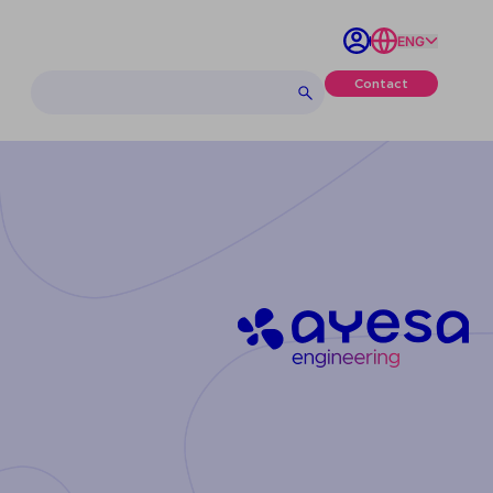
ENG
Contact