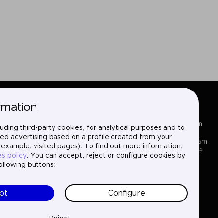
rmation
Sectors
LinkedIn
uding third-party cookies, for analytical purposes and to
Services
X
ed advertising based on a profile created from your
Where we are
Instagram
 example, visited pages). To find out more information,
Projects
YouTube
es policy
. You can accept, reject or configure cookies by
About us
following buttons:
Careers
Contact
pt
Configure