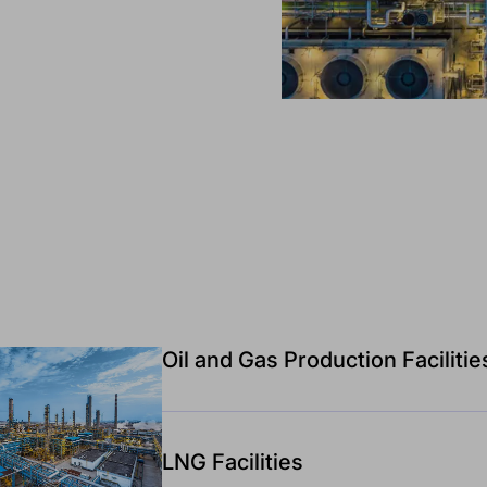
Oil and Gas Production Facilitie
LNG Facilities