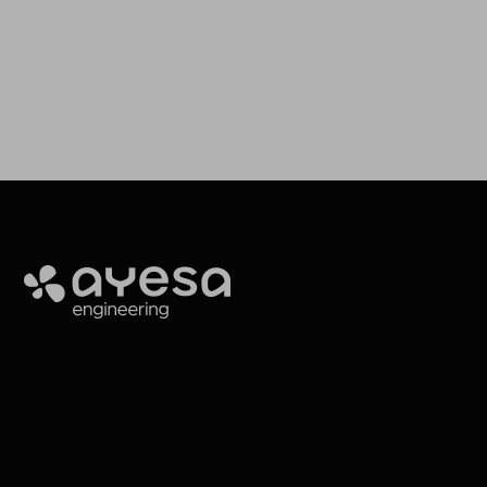
Ayesa