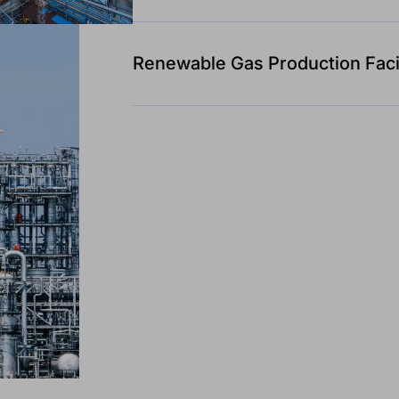
Renewable Gas Production Facil