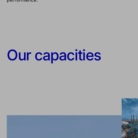
Our capacities