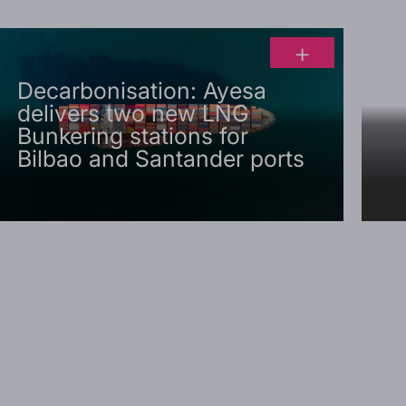
+
Decarbonisation: Ayesa
delivers two new LNG
Bunkering stations for
Bilbao and Santander ports