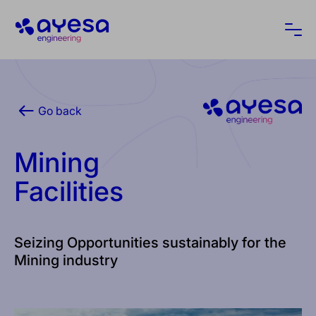
Ayesa
Ope
Go back
Mining
Facilities
Seizing Opportunities sustainably for the
Mining industry