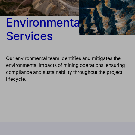
Environmental
Services
Our environmental team identifies and mitigates the
environmental impacts of mining operations, ensuring
compliance and sustainability throughout the project
lifecycle.