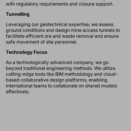
with regulatory requirements and closure support.
Tunnelling
Leveraging our geotechnical expertise, we assess
ground conditions and design mine access tunnels to
facilitate efficient ore and waste removal and ensure
safe movement of site personnel.
Technology Focus
As a technologically advanced company, we go
beyond traditional engineering methods. We utilize
cutting-edge tools like BIM methodology and cloud-
based collaborative design platforms, enabling
international teams to collaborate on shared models
effectively.