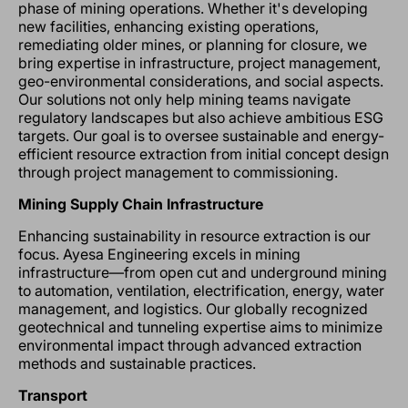
phase of mining operations. Whether it's developing
new facilities, enhancing existing operations,
remediating older mines, or planning for closure, we
bring expertise in infrastructure, project management,
geo-environmental considerations, and social aspects.
Our solutions not only help mining teams navigate
regulatory landscapes but also achieve ambitious ESG
targets. Our goal is to oversee sustainable and energy-
efficient resource extraction from initial concept design
through project management to commissioning.
Mining Supply Chain Infrastructure
Enhancing sustainability in resource extraction is our
focus. Ayesa Engineering excels in mining
infrastructure—from open cut and underground mining
to automation, ventilation, electrification, energy, water
management, and logistics. Our globally recognized
geotechnical and tunneling expertise aims to minimize
environmental impact through advanced extraction
methods and sustainable practices.
Transport