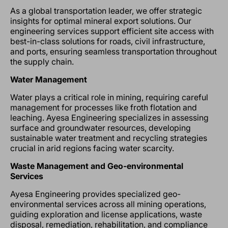
As a global transportation leader, we offer strategic
insights for optimal mineral export solutions. Our
engineering services support efficient site access with
best-in-class solutions for roads, civil infrastructure,
and ports, ensuring seamless transportation throughout
the supply chain.
Water Management
Water plays a critical role in mining, requiring careful
management for processes like froth flotation and
leaching. Ayesa Engineering specializes in assessing
surface and groundwater resources, developing
sustainable water treatment and recycling strategies
crucial in arid regions facing water scarcity.
Waste Management and Geo-environmental
Services
Ayesa Engineering provides specialized geo-
environmental services across all mining operations,
guiding exploration and license applications, waste
disposal, remediation, rehabilitation, and compliance