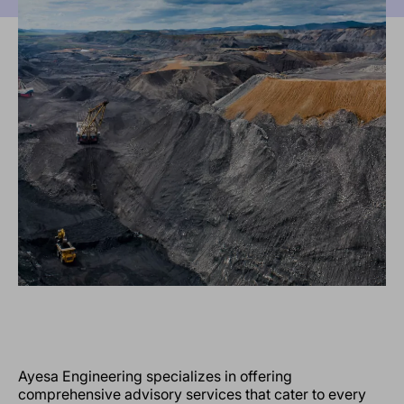
Ayesa Engineering specializes in offering
comprehensive advisory services that cater to every