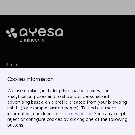
Ayesa
Sectors
Services
Where we are
Cookies information
Projects
About us
We use cookies, including third-party cookies, for
Careers
Contact
analytical purposes and to show you personalized
LinkedIn
advertising based on a profile created from your browsing
X
habits (for example, visited pages). To find out more
Instagram
information, check out our
cookies policy
. You can accept,
YouTube
reject or configure cookies by clicking one of the following
buttons: