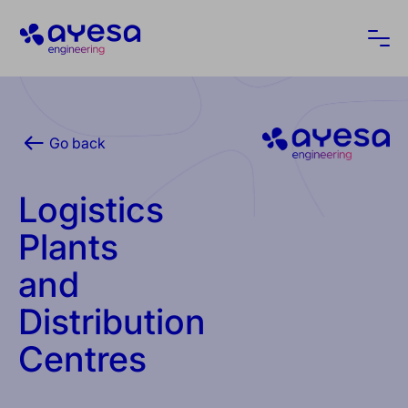
Ayesa
Ope
Go back
Logistics
Plants
and
Distribution
Centres