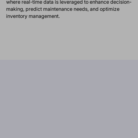
where real-time data is leveraged to enhance decision-
making, predict maintenance needs, and optimize
inventory management.