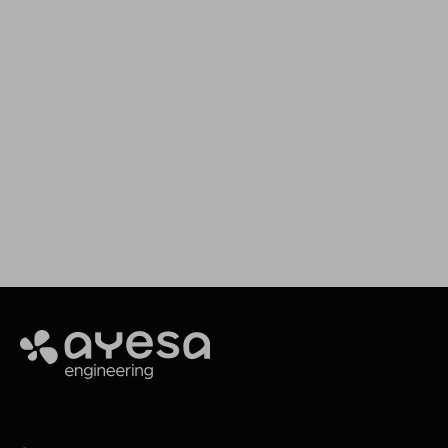
We support your projects
Our goal is to provide you with the best
services for your needs
Contact
Ayesa