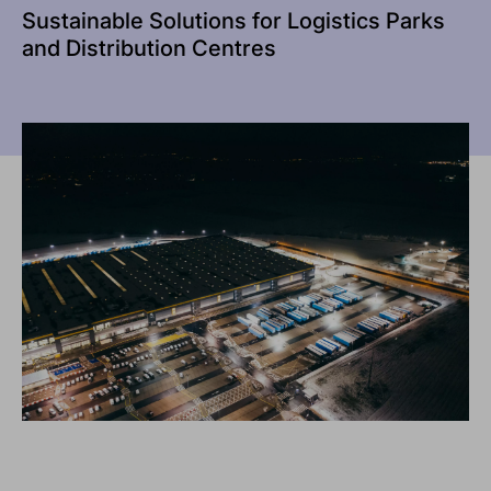
Sustainable Solutions for Logistics Parks
and Distribution Centres