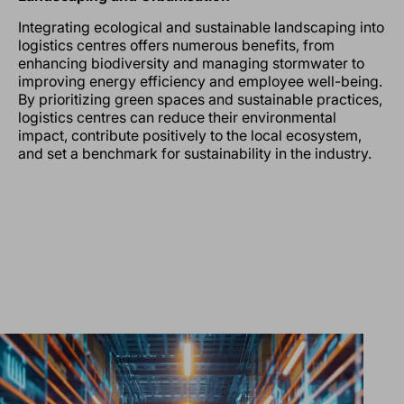
Integrating ecological and sustainable landscaping into
logistics centres offers numerous benefits, from
enhancing biodiversity and managing stormwater to
improving energy efficiency and employee well-being.
By prioritizing green spaces and sustainable practices,
logistics centres can reduce their environmental
impact, contribute positively to the local ecosystem,
and set a benchmark for sustainability in the industry.