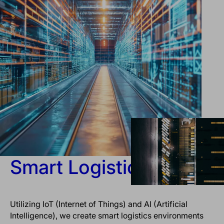
Smart Logistics
Utilizing IoT (Internet of Things) and AI (Artificial
Intelligence), we create smart logistics environments