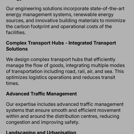
Our engineering solutions incorporate state-of-the-art
energy management systems, renewable energy
sources, and innovative building materials to minimize
the carbon footprint and operational costs of the
facilities.
Complex Transport Hubs - Integrated Transport
Solutions
We design complex transport hubs that efficiently
manage the flow of goods, integrating multiple modes
of transportation including road, rail, air, and sea. This
optimizes logistics operations and reduces transit
times.
Advanced Traffic Management
Our expertise includes advanced traffic management
systems that ensure smooth and efficient movement
within and around the distribution centres, reducing
congestion and improving safety.
Landscaping and Urbanisation