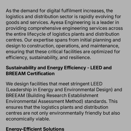
As the demand for digital fulfilment increases, the
logistics and distribution sector is rapidly evolving for
goods and services. Ayesa Engineering is a leader in
providing comprehensive engineering services across
the entire lifecycle of logistics plants and distribution
centres. Our expertise spans from initial planning and
design to construction, operations, and maintenance,
ensuring that these critical facilities are optimized for
efficiency, sustainability, and resilience.
Sustainability and Energy Efficiency - LEED and
BREEAM Certification
We design facilities that meet stringent LEED
(Leadership in Energy and Environmental Design) and
BREEAM (Building Research Establishment
Environmental Assessment Method) standards. This
ensures that the logistics plants and distribution
centres are not only environmentally friendly but also
economically viable.
Energy-Efficient Solutions