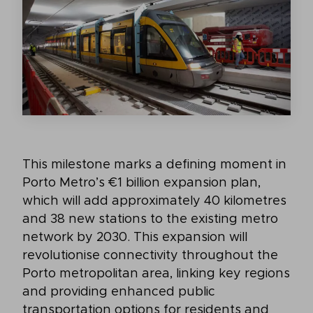
This milestone marks a defining moment in
Porto Metro’s €1 billion expansion plan,
which will add approximately 40 kilometres
and 38 new stations to the existing metro
network by 2030. This expansion will
revolutionise connectivity throughout the
Porto metropolitan area, linking key regions
and providing enhanced public
transportation options for residents and