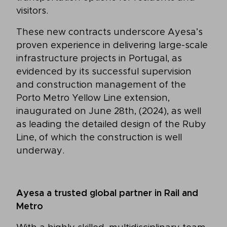
visitors.
These new contracts underscore Ayesa’s
proven experience in delivering large-scale
infrastructure projects in Portugal, as
evidenced by its successful supervision
and construction management of the
Porto Metro Yellow Line extension,
inaugurated on June 28th, (2024), as well
as leading the detailed design of the Ruby
Line, of which the construction is well
underway.
Ayesa a trusted global partner in Rail and
Metro