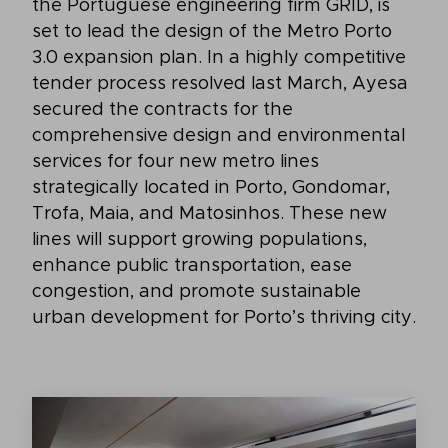
the Portuguese engineering firm GRID, is
set to lead the design of the Metro Porto
3.0 expansion plan. In a highly competitive
tender process resolved last March, Ayesa
secured the contracts for the
comprehensive design and environmental
services for four new metro lines
strategically located in Porto, Gondomar,
Trofa, Maia, and Matosinhos. These new
lines will support growing populations,
enhance public transportation, ease
congestion, and promote sustainable
urban development for Porto’s thriving city.