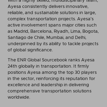
With a highly skilled, multidisciplinary team,
Ayesa consistently delivers innovative,
reliable, and sustainable solutions in large,
complex transportation projects. Ayesa’s
active involvement spans major cities such
as Madrid, Barcelona, Riyadh, Lima, Bogota,
Santiago de Chile, Mumbai, and Delhi,
underpinned by its ability to tackle projects
of global significance.
The ENR Global Sourcebook ranks Ayesa
24th globally in transportation. It firmly
positions Ayesa among the top 30 players
in the sector, reinforcing its reputation for
excellence and leadership in delivering
comprehensive transportation solutions
worldwide.