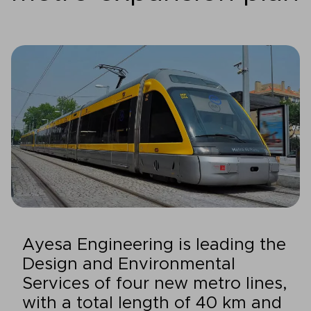
Ayesa Engineering is leading the
Design and Environmental
Services of four new metro lines,
with a total length of 40 km and