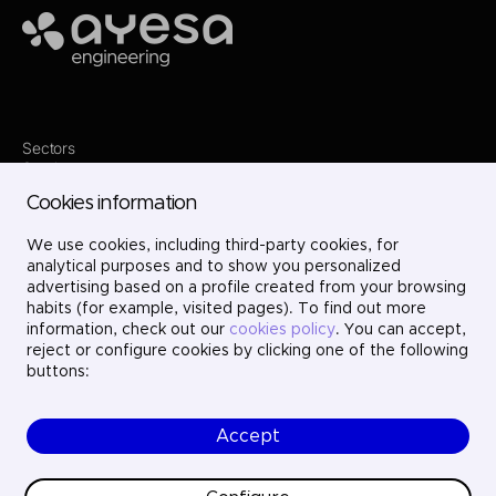
Ayesa
Sectors
Services
Where we are
Cookies information
Projects
About us
Careers
We use cookies, including third-party cookies, for
Contact
analytical purposes and to show you personalized
LinkedIn
advertising based on a profile created from your browsing
X
habits (for example, visited pages). To find out more
Instagram
information, check out our
cookies policy
. You can accept,
YouTube
reject or configure cookies by clicking one of the following
buttons:
Accept
© Ayesa Engineering. All rights reserved.
Legal Notice
Cookies policy