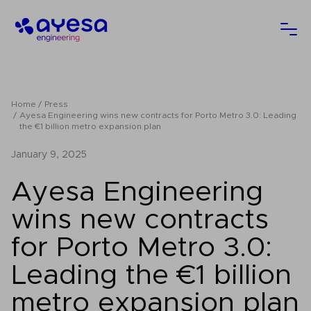
Ayesa
Ope
Home
Press
Ayesa Engineering wins new contracts for Porto Metro 3.0: Leading
the €1 billion metro expansion plan
January 9, 2025
Ayesa Engineering
wins new contracts
for Porto Metro 3.0:
Leading the €1 billion
metro expansion plan