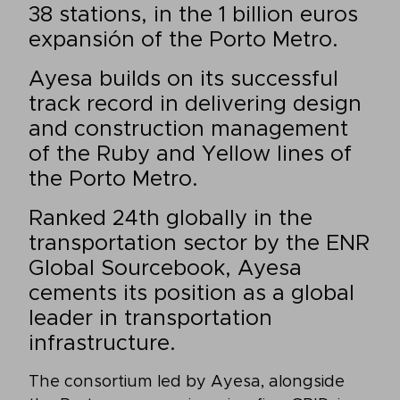
38 stations, in the 1 billion euros
expansión of the Porto Metro.
Ayesa builds on its successful
track record in delivering design
and construction management
of the Ruby and Yellow lines of
the Porto Metro.
Ranked 24th globally in the
transportation sector by the ENR
Global Sourcebook, Ayesa
cements its position as a global
leader in transportation
infrastructure.
The consortium led by Ayesa, alongside