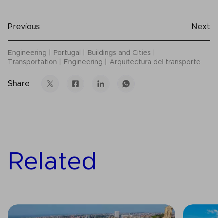
Previous
Next
Engineering
Portugal
Buildings and Cities
Transportation
Engineering
Arquitectura del transporte
Share
Related