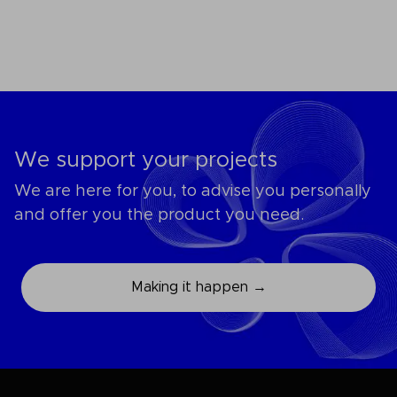
We support your projects
We are here for you, to advise you personally
and offer you the product you need.
Making it happen →