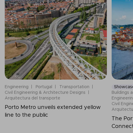
Engineering
Portugal
Transportation
Showcas
Civil Engineering & Architecture Designs
Buildings a
Arquitectura del transporte
Engineeri
Civil Engi
Porto Metro unveils extended yellow
Arquitectu
line to the public
The Por
Connecti