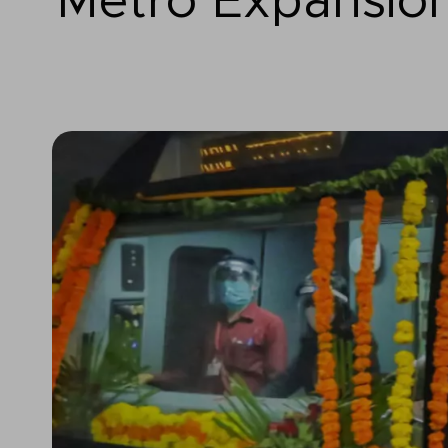
Metro Expansio