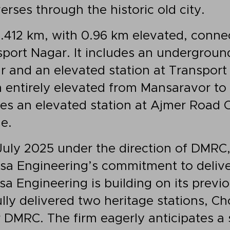
verses through the historic old city.
.412 km, with 0.96 km elevated, conne
port Nagar. It includes an underground
and an elevated station at Transport
m entirely elevated from Mansaravor t
es an elevated station at Ajmer Road
e.
ly 2025 under the direction of DMRC, 
a Engineering’s commitment to deliver
 Engineering is building on its previo
lly delivered two heritage stations, C
r DMRC. The firm eagerly anticipates a 