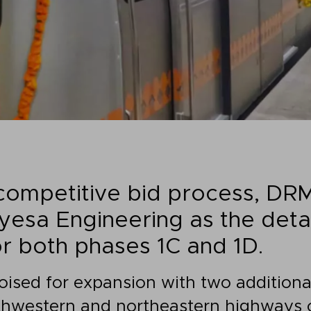
 competitive bid process, DR
esa Engineering as the deta
or both phases 1C and 1D.
poised for expansion with two additiona
hwestern and northeastern highways o