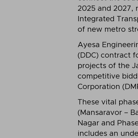
2025 and 2027, re
Integrated Tran
of new metro stre
Ayesa Engineerin
(DDC) contract f
projects of the 
competitive biddi
Corporation (DMR
These vital phase
(Mansaravor – Ba
Nagar and Phase
includes an und