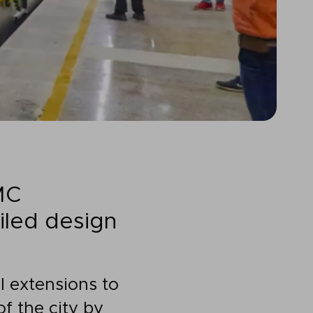
MC
iled design
l extensions to
f the city by