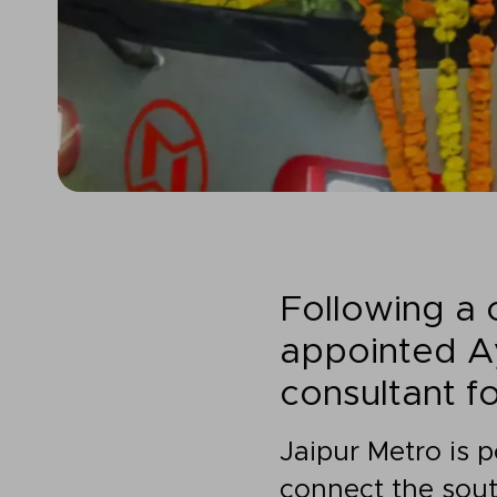
Following a
appointed Ay
consultant f
Jaipur Metro is 
connect the sout