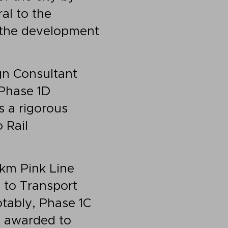
al to the
 the development
gn Consultant
 Phase 1D
s a rigorous
 Rail
 km Pink Line
 to Transport
tably, Phase 1C
 awarded to