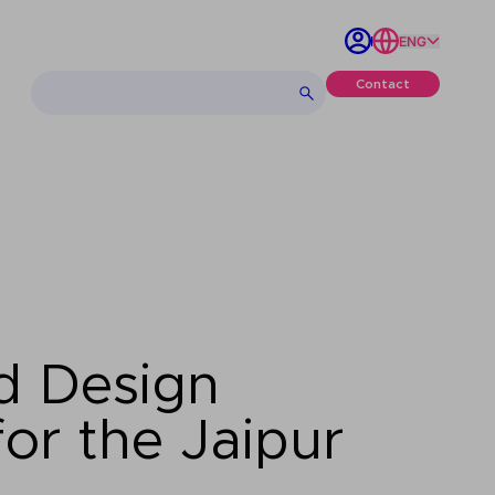
ENG
Contact
d Design
or the Jaipur