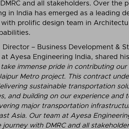
 DMRC and all stakeholders. Over the 
g in India has emerged as a leading de
 with prolific design team in Architectu
abilities.
a
Director – Business Development & S
– at Ayesa Engineering India, shared hi
take immense pride in contributing our 
Jaipur Metro project. This contract und
ivering sustainable transportation solu
s, and building on our experience and t
ivering major transportation infrastruct
ast Asia. Our team at Ayesa Engineerin
e journey with DMRC and all stakeholder