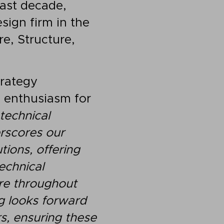
past decade,
sign firm in the
re, Structure,
trategy
s enthusiasm for
technical
erscores our
tions, offering
echnical
ure throughout
g looks forward
s, ensuring these