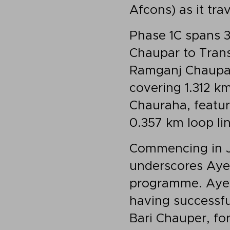
Afcons) as it tra
Phase 1C spans 3
Chaupar to Trans
Ramganj Chaupar 
covering 1.312 k
Chauraha, featur
0.357 km loop lin
Commencing in Ju
underscores Ayes
programme. Ayesa
having successfu
Bari Chauper, fo