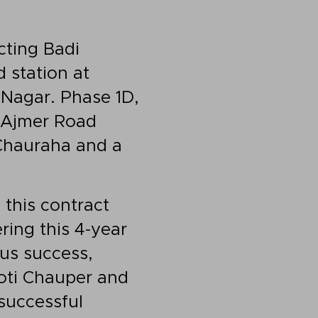
cting Badi
 station at
 Nagar. Phase 1D,
o Ajmer Road
 Chauraha and a
this contract
ing this 4-year
us success,
hoti Chauper and
successful