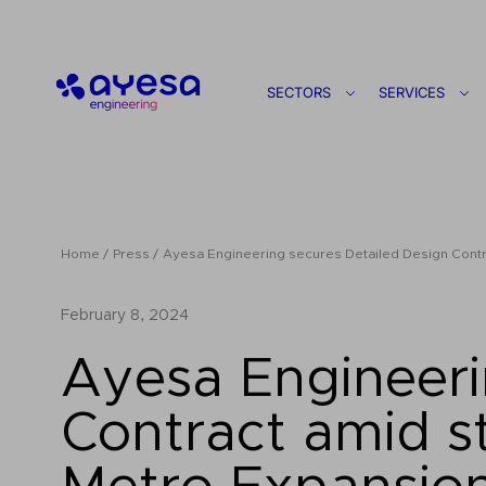
Ayesa
SECTORS
SERVICES
Home
Press
Ayesa Engineering secures Detailed Design Contra
February 8, 2024
Ayesa Engineeri
Contract amid st