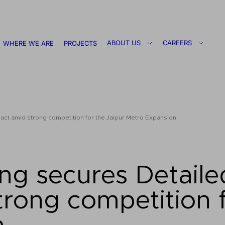
ABOUT US
CAREERS
WHERE WE ARE
PROJECTS
ct amid strong competition for the Jaipur Metro Expansion
ng secures Detaile
rong competition f