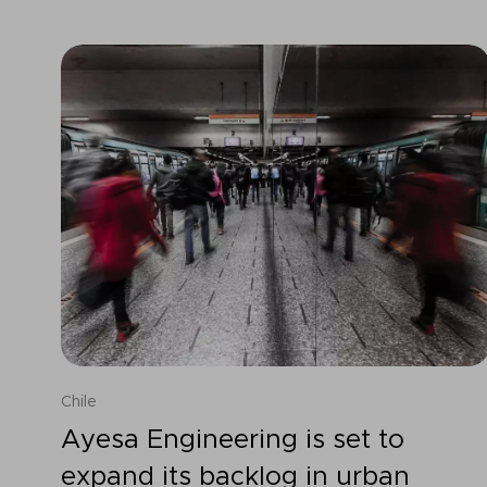
Chile
Ayesa Engineering is set to
expand its backlog in urban