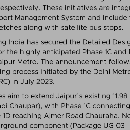
spectively. These initiatives are integr
sport Management System and include
tches along with satellite bus stops.
g India has secured the Detailed Desi
or the highly anticipated Phase 1C and
Jaipur Metro. The announcement follow
ng process initiated by the Delhi Metro
C) in July 2023.
s aim to extend Jaipur’s existing 11.98
di Chaupar), with Phase 1C connecting
 1D reaching Ajmer Road Chauraha. No
erground component (Package UG-03 –