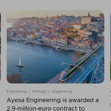
Engineering
Portugal
Engineering
Ayesa Engineering is awarded a
2.9-million-euro contract to