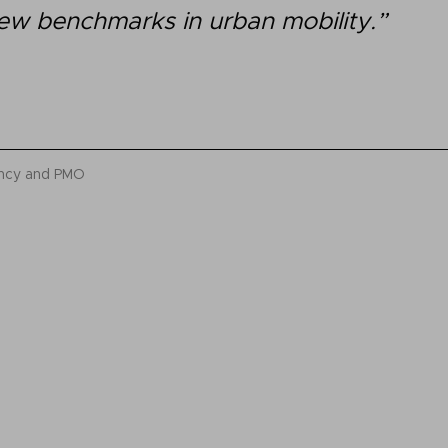
ew benchmarks in urban mobility.”
ancy and PMO