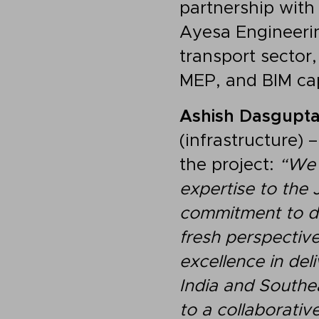
partnership with
Ayesa Engineerin
transport sector,
MEP, and BIM cap
Ashish Dasgupt
(infrastructure) 
the project:
“We 
expertise to the 
commitment to del
fresh perspective
excellence in del
India and Southe
to a collaborativ