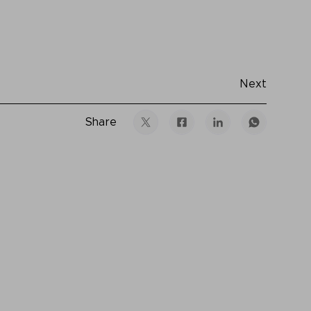
Next
Share