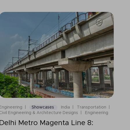
Engineering
Showcases
India
Transportation
Civil Engineering & Architecture Designs
Engineering
Delhi Metro Magenta Line 8: