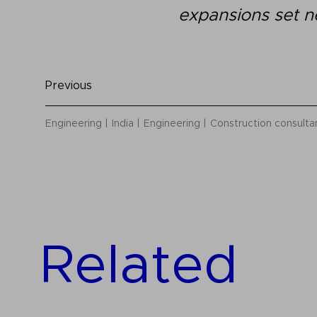
expansions set n
Previous
Engineering
India
Engineering
Construction consult
Related