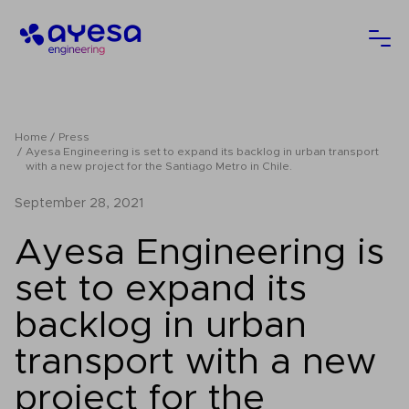
Ayesa
Ope
Home
Press
Ayesa Engineering is set to expand its backlog in urban transport
with a new project for the Santiago Metro in Chile.
September 28, 2021
Ayesa Engineering is
set to expand its
backlog in urban
transport with a new
project for the