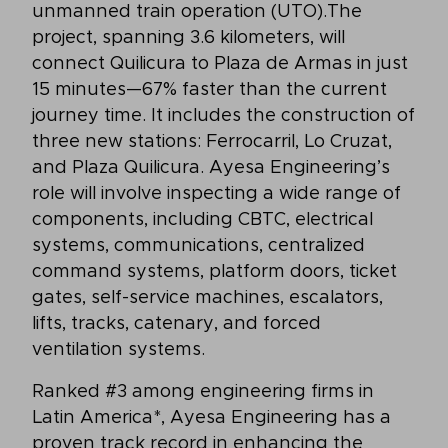
unmanned train operation (UTO).The
project, spanning 3.6 kilometers, will
connect Quilicura to Plaza de Armas in just
15 minutes—67% faster than the current
journey time. It includes the construction of
three new stations: Ferrocarril, Lo Cruzat,
and Plaza Quilicura. Ayesa Engineering’s
role will involve inspecting a wide range of
components, including CBTC, electrical
systems, communications, centralized
command systems, platform doors, ticket
gates, self-service machines, escalators,
lifts, tracks, catenary, and forced
ventilation systems.
Ranked #3 among engineering firms in
Latin America*, Ayesa Engineering has a
proven track record in enhancing the