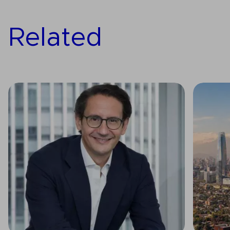
Related