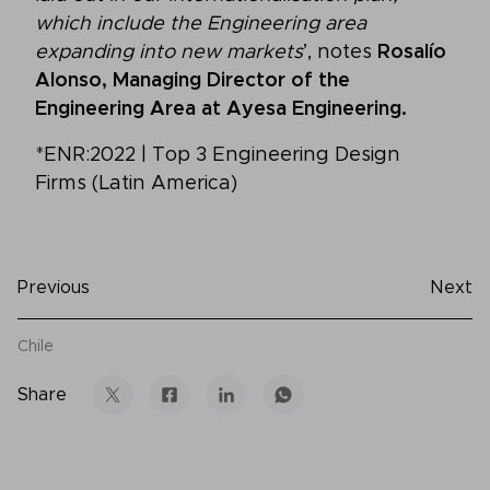
which include the Engineering area
expanding into new markets
’, notes
Rosalío
Alonso, Managing Director of the
Engineering Area at Ayesa Engineering.
*ENR:2022 | Top 3 Engineering Design
Firms (Latin America)
Previous
Next
Chile
Share