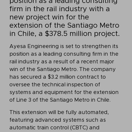
position as a leading consulting
firm in the rail industry with a
new project win for the
extension of the Santiago Metro
in Chile, a $378.5 million project.
Ayesa Engineering is set to strengthen its
position as a leading consulting firm in the
rail industry as a result of a recent major
win of the Santiago Metro. The company
has secured a $3.2 million contract to
oversee the technical inspection of
systems and equipment for the extension
of Line 3 of the Santiago Metro in Chile.
This extension will be fully automated,
featuring advanced systems such as
automatic train control (CBTC) and