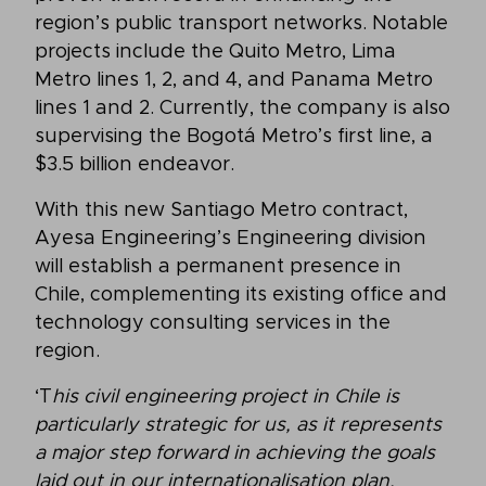
region’s public transport networks. Notable
projects include the Quito Metro, Lima
Metro lines 1, 2, and 4, and Panama Metro
lines 1 and 2. Currently, the company is also
supervising the Bogotá Metro’s first line, a
$3.5 billion endeavor.
With this new Santiago Metro contract,
Ayesa Engineering’s Engineering division
will establish a permanent presence in
Chile, complementing its existing office and
technology consulting services in the
region.
‘T
his civil engineering project in Chile is
particularly strategic for us, as it represents
a major step forward in achieving the goals
laid out in our internationalisation plan,