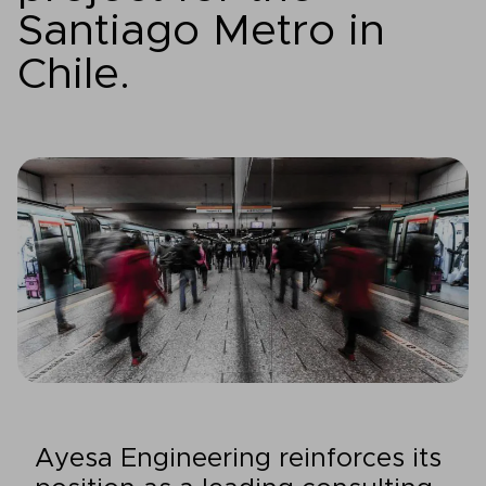
Santiago Metro in
Chile.
Ayesa Engineering reinforces its