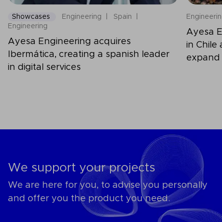
Showcases
Engineering
Spain
Engineeri
Engineering
Ayesa E
Ayesa Engineering acquires
in Chile
Ibermática, creating a spanish leader
expand 
in digital services
capabili
We support your projects
We are here for you, to advise you personally
and offer you the product you need.