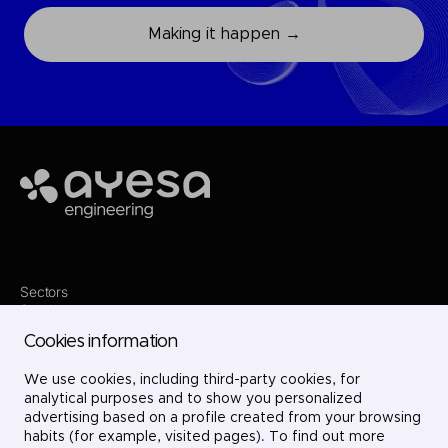
Making it happen →
Ayesa
Sectors
Services
Where we are
Cookies information
Projects
About us
Careers
We use cookies, including third-party cookies, for
Contact
analytical purposes and to show you personalized
LinkedIn
advertising based on a profile created from your browsing
X
habits (for example, visited pages). To find out more