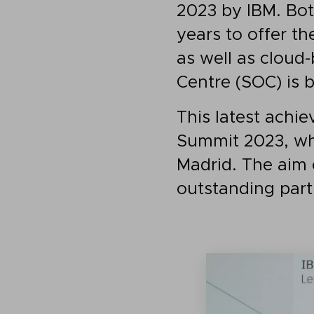
2023 by IBM. Bo
years to offer th
as well as cloud
Centre (SOC) is 
This latest ach
Summit 2023, whi
Madrid. The aim 
outstanding part