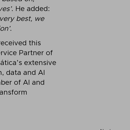
ves’
. He added:
 very best, we
on’
.
received this
rvice Partner of
ática’s extensive
n, data and AI
ber of AI and
transform