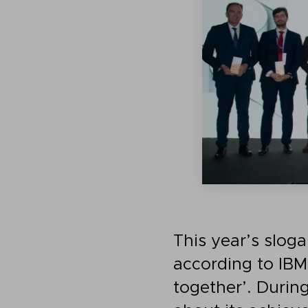
This year’s sloga
according to IBM
together’. Durin