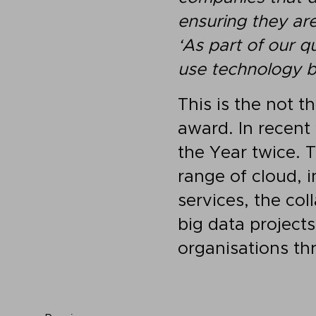
ensuring they are
‘As part of our q
use technology b
This is the not t
award. In recent
the Year twice. 
range of cloud, i
services, the co
big data project
organisations th