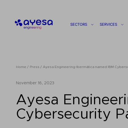
Ayesa
SECTORS
SERVICES
Home
Press
Ayesa Engineering-Ibermática named IBM Cybersec
November 16, 2023
Ayesa Engineer
Cybersecurity P