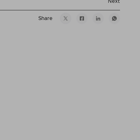
Next
Share