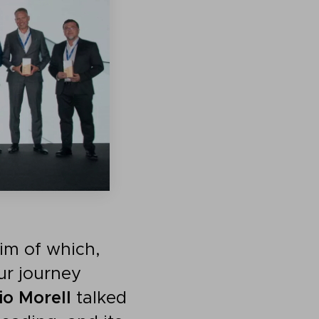
aim of which,
ur journey
io Morell
talked