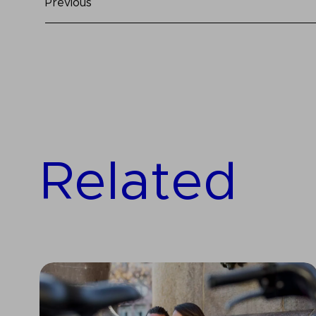
Previous
Related