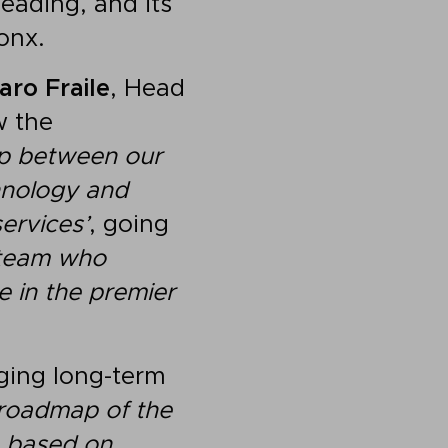
eading, and its
onx.
aro Fraile
, Head
w the
hip between our
hnology and
services’
, going
r team who
e in the premier
rging long-term
 roadmap of the
 based on,