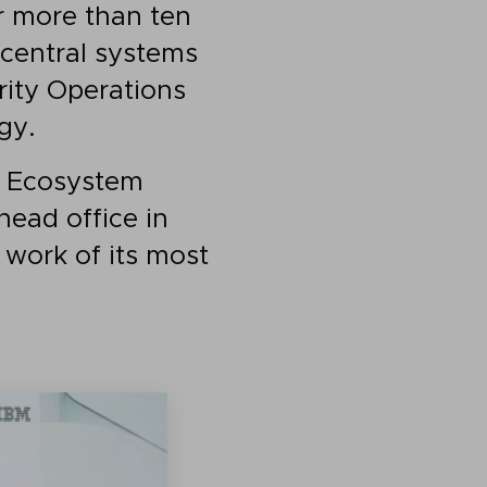
r more than ten
r central systems
rity Operations
gy.
M Ecosystem
head office in
 work of its most