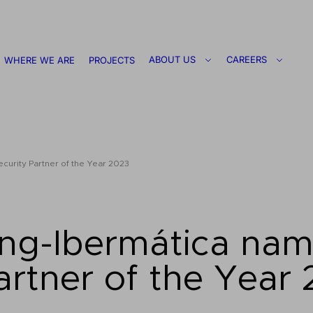
ABOUT US
CAREERS
WHERE WE ARE
PROJECTS
urity Partner of the Year 2023
ing-Ibermática na
artner of the Year