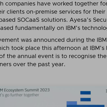
th companies have worked together fo
eir clients on-premise services for thei
-based SOCaaS solutions. Ayesa’s Secu
based fundamentally on IBM’s technolo
ievement was announced during the IB
ch took place this afternoon at IBM’s 
of the annual event is to recognise the
ners over the past year.