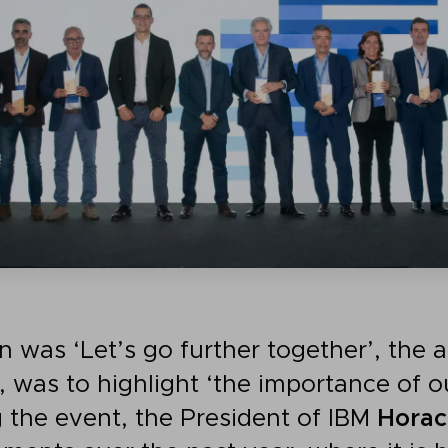
n was ‘Let’s go further together’, the 
, was to highlight ‘the importance of o
g the event, the President of IBM
Horac