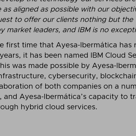
 as aligned as possible with our objecti
uest to offer our clients nothing but the
y market leaders, and IBM is no excepti
he first time that Ayesa-Ibermática has 
 years, it has been named IBM Cloud Se
This was made possible by Ayesa-Iberm
nfrastructure, cybersecurity, blockchai
llaboration of both companies on a num
s, and Ayesa-Ibermática’s capacity to 
rough hybrid cloud services.