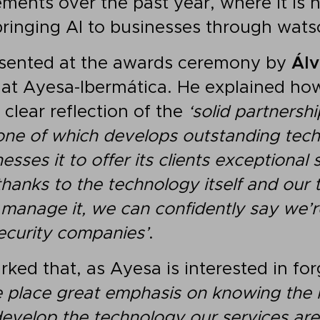
ments over the past year, where it is h
ringing AI to businesses through wats
sented at the awards ceremony by
Álv
 at Ayesa-Ibermática. He explained ho
clear reflection of the
‘solid partners
one of which develops outstanding tec
sses it to offer its clients exceptional 
thanks to the technology itself and ou
 manage it, we can confidently say we’r
ecurity companies’
.
ked that, as Ayesa is interested in fo
 place great emphasis on knowing the
evelop the technology our services are