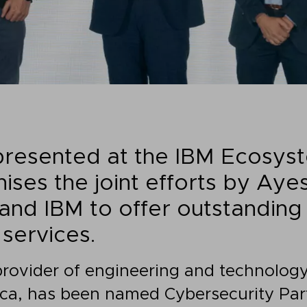
presented at the IBM Ecosys
ises the joint efforts by Aye
and IBM to offer outstandin
services.
provider of engineering and technology
ca, has been named Cybersecurity Part