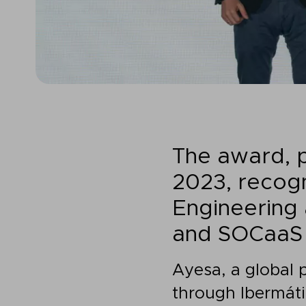
The award, 
2023, recogn
Engineering 
and SOCaaS 
Ayesa, a global 
through Ibermáti