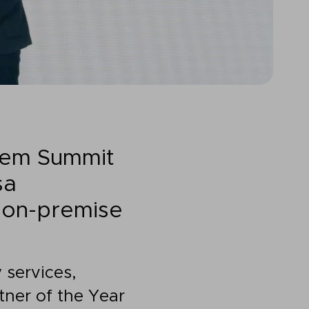
tem Summit
sa
g on-premise
 services,
ner of the Year