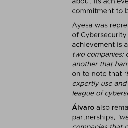
about its achieve
commitment to b
Ayesa was repre
of Cybersecurity
achievement is a 
two companies: 
another that harne
on to note that
‘
expertly use and
league of cybers
Álvaro
also remar
partnerships,
‘we
companies that d