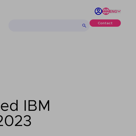
ENG
Contact
med IBM
 2023