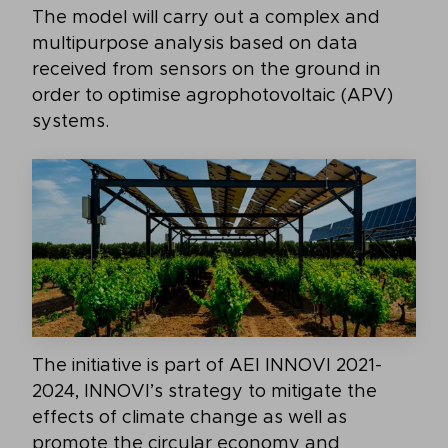
The model will carry out a complex and
multipurpose analysis based on data
received from sensors on the ground in
order to optimise agrophotovoltaic (APV)
systems.
The initiative is part of AEI INNOVI 2021-
2024, INNOVI’s strategy to mitigate the
effects of climate change as well as
promote the circular economy and