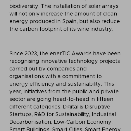
biodiversity. The installation of solar arrays
will not only increase the amount of clean
energy produced in Spain, but also reduce
the carbon footprint of its wine industry.
Since 2023, the enerTIC Awards have been
recognising innovative technology projects
carried out by companies and
organisations with a commitment to
energy efficiency and sustainability. This
year, initiatives from the public and private
sector are going head-to-head in fifteen
different categories: Digital & Disruptive
Startups, R&D for Sustainability, Industrial
Decarbonisation, Low-Carbon Economy,
Smart Buildings, Smart Cities, Smart Energy