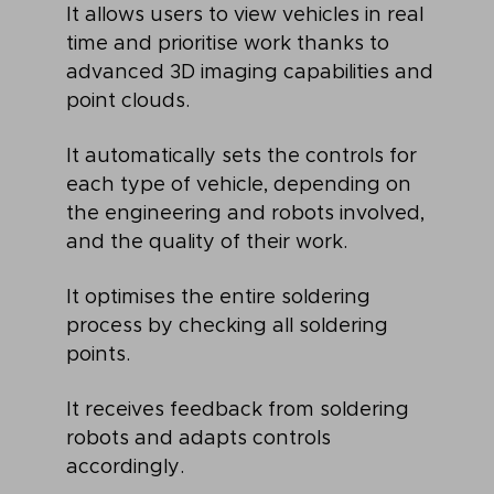
It allows users to view vehicles in real
time and prioritise work thanks to
advanced 3D imaging capabilities and
point clouds.
It automatically sets the controls for
each type of vehicle, depending on
the engineering and robots involved,
and the quality of their work.
It optimises the entire soldering
process by checking all soldering
points.
It receives feedback from soldering
robots and adapts controls
accordingly.