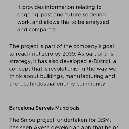
It provides information relating to
ongoing, past and future soldering
work, and allows this to be analysed
and compared.
The project is part of the company’s goal
to reach net zero by 2039. As part of this
strategy, it has also developed e-District, a
concept that is revolutionising the way we
think about buildings, manufacturing and
the local industrial energy community.
Barcelona Serveis Muncipals
The Smou project, undertaken for B:SM,
has seen Ayesa develop an app that helps