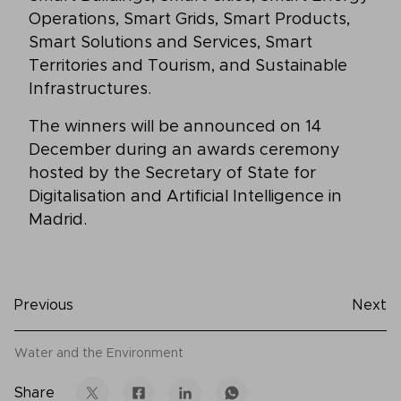
Operations, Smart Grids, Smart Products,
Smart Solutions and Services, Smart
Territories and Tourism, and Sustainable
Infrastructures.
The winners will be announced on 14
December during an awards ceremony
hosted by the Secretary of State for
Digitalisation and Artificial Intelligence in
Madrid.
Previous
Next
Water and the Environment
Share