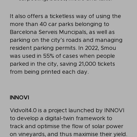
It also offers a ticketless way of using the
more than 40 car parks belonging to
Barcelona Serveis Muncipals, as well as
parking on the city’s roads and managing
resident parking permits. In 2022, Smou
was used in 55% of cases when people
parked in the city, saving 21,000 tickets
from being printed each day.
INNOVI
Vidvolt4.0 is a project launched by INNOVI
to develop a digital-twin framework to
track and optimise the flow of solar power
on vineyards, and thus maximise their yield.