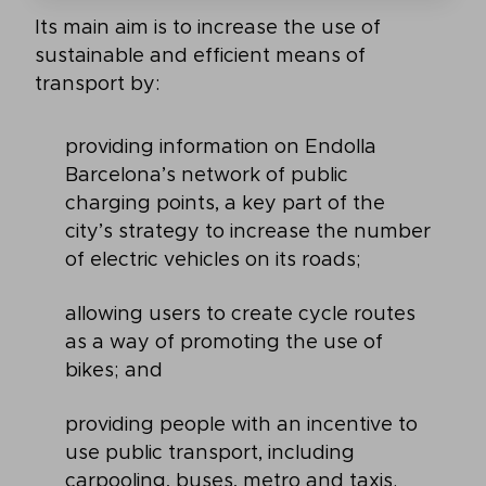
Its main aim is to increase the use of
sustainable and efficient means of
transport by:
providing information on Endolla
Barcelona’s network of public
charging points, a key part of the
city’s strategy to increase the number
of electric vehicles on its roads;
allowing users to create cycle routes
as a way of promoting the use of
bikes; and
providing people with an incentive to
use public transport, including
carpooling, buses, metro and taxis.