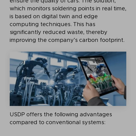
ensure the quality of cars. The solution,
which monitors soldering points in real time,
is based on digital twin and edge
computing techniques. This has
significantly reduced waste, thereby
improving the company’s carbon footprint.
USDP offers the following advantages
compared to conventional systems: