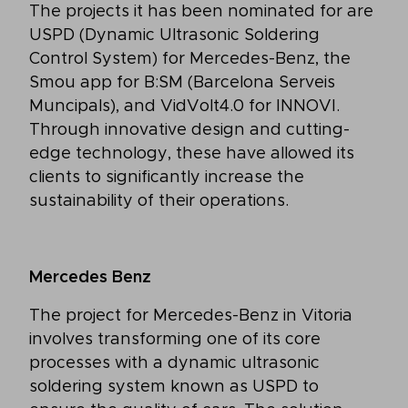
The projects it has been nominated for are
USPD (Dynamic Ultrasonic Soldering
Control System) for Mercedes-Benz, the
Smou app for B:SM (Barcelona Serveis
Muncipals), and VidVolt4.0 for INNOVI.
Through innovative design and cutting-
edge technology, these have allowed its
clients to significantly increase the
sustainability of their operations.
Mercedes Benz
The project for Mercedes-Benz in Vitoria
involves transforming one of its core
processes with a dynamic ultrasonic
soldering system known as USPD to