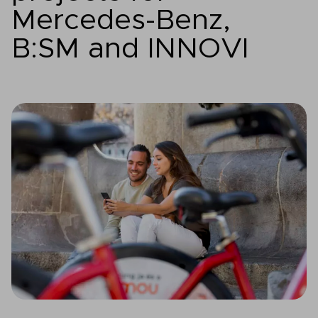
Mercedes-Benz,
B:SM and INNOVI