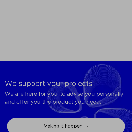
We support your projects
We are here for you, to advise you personally
and offer you the product you need.
Making it happen →