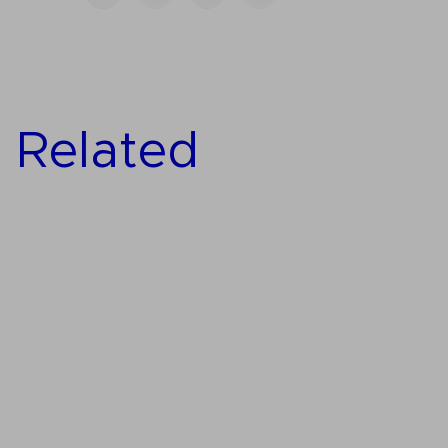
Related