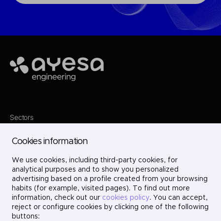
Ayesa
Sectors
Services
Where we are
Cookies information
Projects
About us
We use cookies, including third-party cookies, for
Careers
Contact
analytical purposes and to show you personalized
LinkedIn
advertising based on a profile created from your browsing
X
habits (for example, visited pages). To find out more
Instagram
information, check out our
cookies policy
. You can accept,
YouTube
reject or configure cookies by clicking one of the following
buttons: