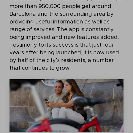
more than 950,000 people get around
Barcelona and the surrounding area by
providing useful information as well as
range of services. The app is constantly
being improved and new features added.
Testimony to its success is that just four
years after being launched, it is now used
by half of the city’s residents, a number
that continues to grow.