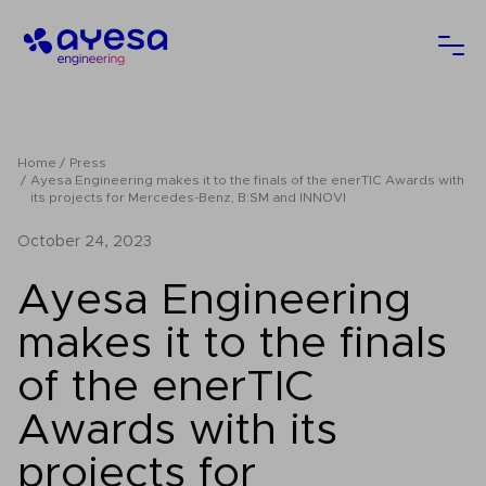
Ayesa
Ope
Home
Press
Ayesa Engineering makes it to the finals of the enerTIC Awards with
its projects for Mercedes-Benz, B:SM and INNOVI
October 24, 2023
Ayesa Engineering
makes it to the finals
of the enerTIC
Awards with its
projects for