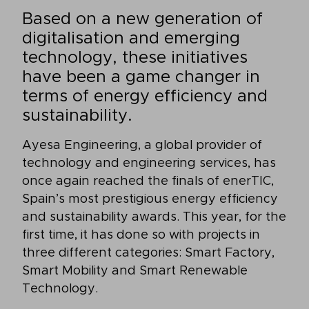
Based on a new generation of
digitalisation and emerging
technology, these initiatives
have been a game changer in
terms of energy efficiency and
sustainability.
Ayesa Engineering, a global provider of
technology and engineering services, has
once again reached the finals of enerTIC,
Spain’s most prestigious energy efficiency
and sustainability awards. This year, for the
first time, it has done so with projects in
three different categories: Smart Factory,
Smart Mobility and Smart Renewable
Technology.