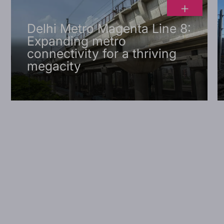
+
Delhi Metro Magenta Line 8:
Expanding metro
connectivity for a thriving
megacity