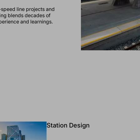
-speed line projects and
ring blends decades of
xperience and learnings.
Station Design