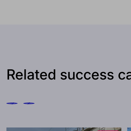
Related success c