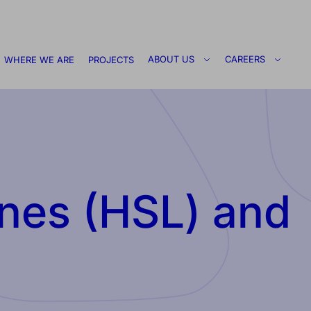
ABOUT US
CAREERS
WHERE WE ARE
PROJECTS
nes (HSL) and