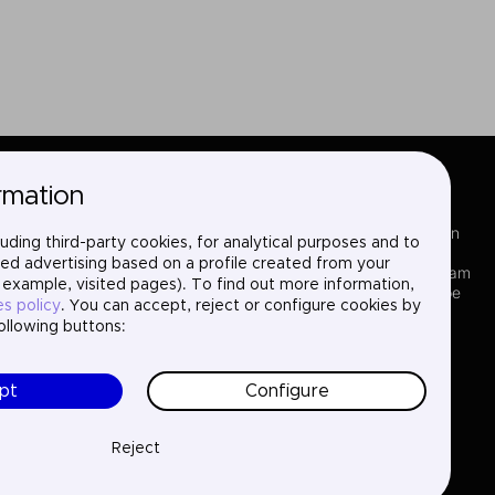
rmation
Sectors
LinkedIn
uding third-party cookies, for analytical purposes and to
Services
X
ed advertising based on a profile created from your
Where we are
Instagram
 example, visited pages). To find out more information,
Projects
YouTube
es policy
. You can accept, reject or configure cookies by
About us
following buttons:
Careers
Contact
pt
Configure
Reject