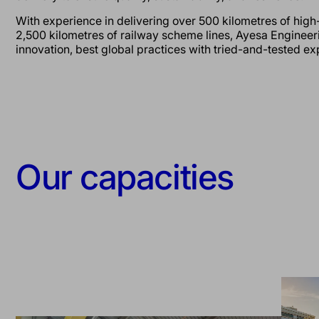
With experience in delivering over 500 kilometres of high
2,500 kilometres of railway scheme lines, Ayesa Enginee
innovation, best global practices with tried-and-tested e
Our capacities