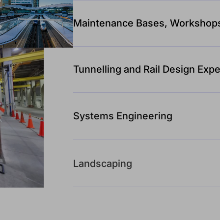
Maintenance Bases, Workshop
Tunnelling and Rail Design Expe
Systems Engineering
Landscaping