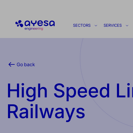
Ayesa
SECTORS
SERVICES
Go back
High Speed Li
Railways