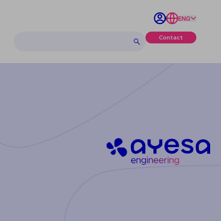
ENG
Contact