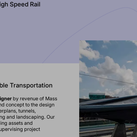
igh Speed Rail
ble Transportation
signer
by revenue of Mass
and concept to the design
erplans, tunnels,
ng and landscaping. Our
zing assets and
upervising project