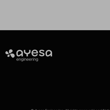
Ayesa