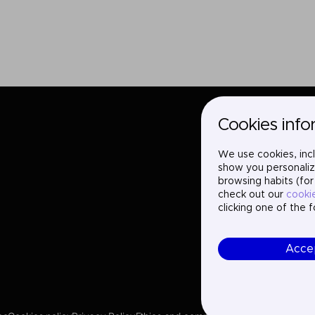
Cookies info
We use cookies, incl
show you personaliz
browsing habits (for
check out our
cooki
clicking one of the 
Acce