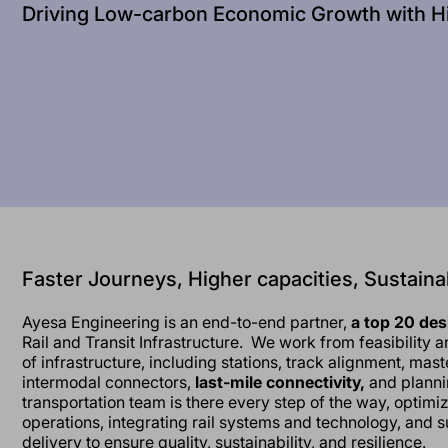
Driving Low-carbon Economic Growth with H
Faster Journeys, Higher capacities, Sustaina
Ayesa Engineering is an end-to-end partner,
a top 20 de
Rail and Transit Infrastructure. We work from feasibility 
of infrastructure, including stations, track alignment, mast
intermodal connectors,
last-mile connectivity,
and planni
transportation team is there every step of the way, optimi
operations, integrating rail systems and technology, and s
delivery to ensure quality, sustainability, and resilience.