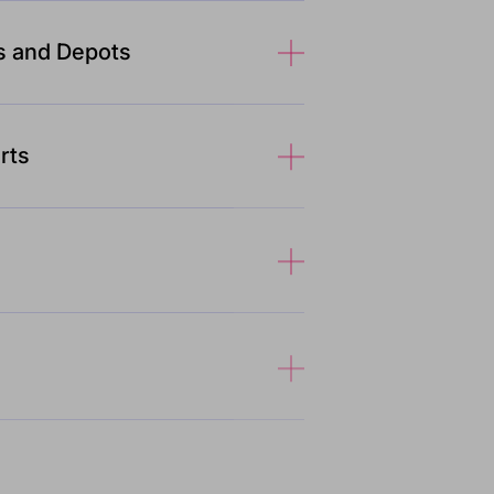
s and Depots
rts