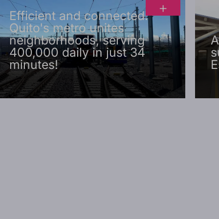
+
Efficient and connected:
Quito's metro unites
neighborhoods, serving
A
400,000 daily in just 34
s
minutes!
E