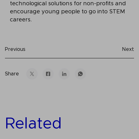
technological solutions for non-profits and
encourage young people to go into STEM
careers.
Previous
Next
Share
Related