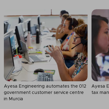
Ayesa Engineering automates the 012
Ayesa E
government customer service centre
tax man
in Murcia