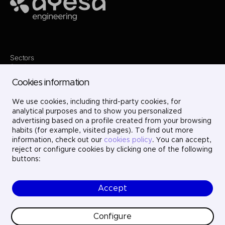
Ayesa
Sectors
Services
Where we are
Cookies information
Projects
About us
We use cookies, including third-party cookies, for
Careers
Contact
analytical purposes and to show you personalized
LinkedIn
advertising based on a profile created from your browsing
X
habits (for example, visited pages). To find out more
Instagram
information, check out our
cookies policy
. You can accept,
YouTube
reject or configure cookies by clicking one of the following
buttons:
Accept
© Ayesa Engineering. All rights reserved.
Legal Notice
Cookies policy
Configure
Privacy Policy