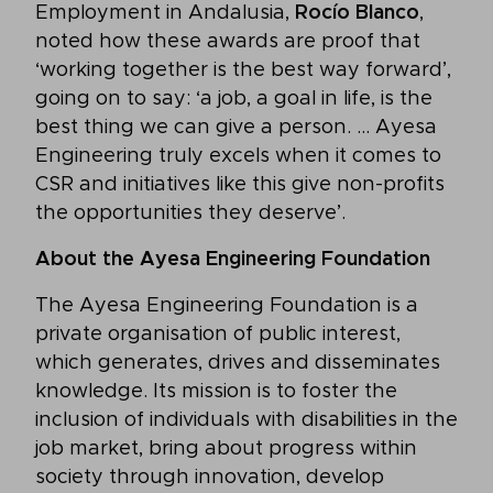
Employment in Andalusia,
Rocío Blanco
,
noted how these awards are proof that
‘working together is the best way forward’,
going on to say: ‘a job, a goal in life, is the
best thing we can give a person. … Ayesa
Engineering truly excels when it comes to
CSR and initiatives like this give non-profits
the opportunities they deserve’.
About the Ayesa Engineering Foundation
The Ayesa Engineering Foundation is a
private organisation of public interest,
which generates, drives and disseminates
knowledge. Its mission is to foster the
inclusion of individuals with disabilities in the
job market, bring about progress within
society through innovation, develop