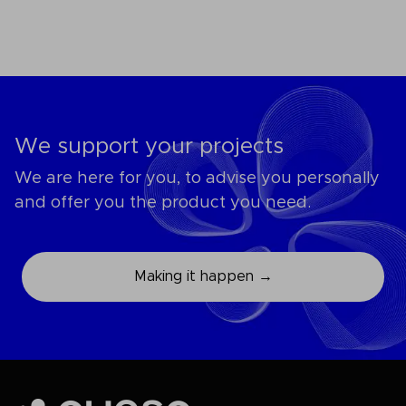
We support your projects
We are here for you, to advise you personally
and offer you the product you need.
Making it happen →