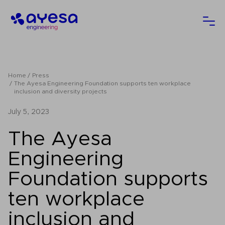
Ayesa
Ope
Home
Press
The Ayesa Engineering Foundation supports ten workplace
inclusion and diversity projects
July 5, 2023
The Ayesa
Engineering
Foundation supports
ten workplace
inclusion and