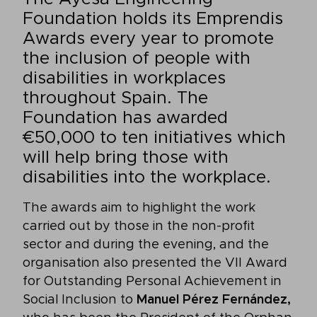
Foundation holds its Emprendis
Awards every year to promote
the inclusion of people with
disabilities in workplaces
throughout Spain. The
Foundation has awarded
€50,000 to ten initiatives which
will help bring those with
disabilities into the workplace.
The awards aim to highlight the work
carried out by those in the non-profit
sector and during the evening, and the
organisation also presented the VII Award
for Outstanding Personal Achievement in
Social Inclusion to
Manuel Pérez Fernández,