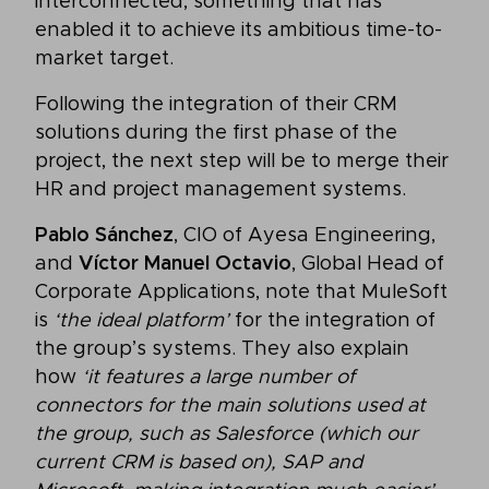
interconnected, something that has
enabled it to achieve its ambitious time-to-
market target.
Following the integration of their CRM
solutions during the first phase of the
project, the next step will be to merge their
HR and project management systems.
Pablo Sánchez
, CIO of Ayesa Engineering,
and
Víctor Manuel Octavio
, Global Head of
Corporate Applications, note that MuleSoft
is
‘the ideal platform’
for the integration of
the group’s systems. They also explain
how
‘it features a large number of
connectors for the main solutions used at
the group, such as Salesforce (which our
current CRM is based on), SAP and