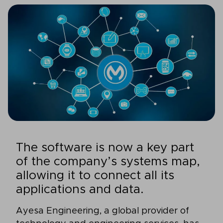
The software is now a key part
of the company’s systems map,
allowing it to connect all its
applications and data.
Ayesa Engineering, a global provider of