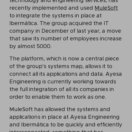
technology and engineering services, has
recently implemented and used
MuleSoft
to integrate the systems in place at
Ibermática. The group acquired the IT
company in December of last year, a move
that saw its number of employees increase
by almost 5000.
The platform, which is now a central piece
of the group’s systems map, allows it to
connect all its applications and data. Ayesa
Engineering is currently working towards
the full integration of all its companies in
order to enable them to work as one.
MuleSoft has allowed the systems and
applications in place at Ayesa Engineering
and Ibermática to be quickly and efficiently