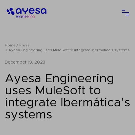
Ayesa
Ope
Home
Press
Ayesa Engineering uses MuleSoft to integrate Ibermática’s systems
December 19, 2023
Ayesa Engineering
uses MuleSoft to
integrate Ibermática’s
systems