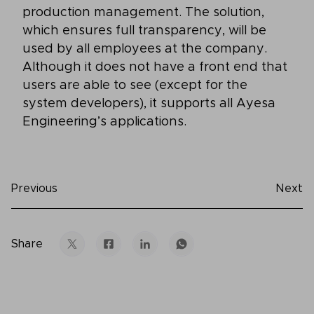
production management. The solution,
which ensures full transparency, will be
used by all employees at the company.
Although it does not have a front end that
users are able to see (except for the
system developers), it supports all Ayesa
Engineering’s applications.
Previous
Next
Share