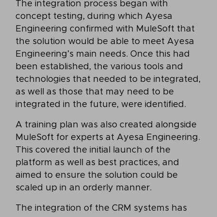
The integration process began with
concept testing, during which Ayesa
Engineering confirmed with MuleSoft that
the solution would be able to meet Ayesa
Engineering’s main needs. Once this had
been established, the various tools and
technologies that needed to be integrated,
as well as those that may need to be
integrated in the future, were identified.
A training plan was also created alongside
MuleSoft for experts at Ayesa Engineering.
This covered the initial launch of the
platform as well as best practices, and
aimed to ensure the solution could be
scaled up in an orderly manner.
The integration of the CRM systems has