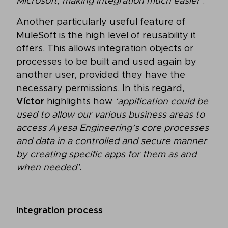
Microsoft, making integration much easier’
.
Another particularly useful feature of
MuleSoft is the high level of reusability it
offers. This allows integration objects or
processes to be built and used again by
another user, provided they have the
necessary permissions. In this regard,
Víctor
highlights how
‘appification could be
used to allow our various business areas to
access Ayesa Engineering’s core processes
and data in a controlled and secure manner
by creating specific apps for them as and
when needed’
.
Integration process