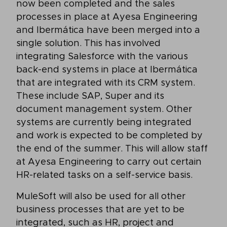
now been completed and the sales
processes in place at Ayesa Engineering
and Ibermática have been merged into a
single solution. This has involved
integrating Salesforce with the various
back-end systems in place at Ibermática
that are integrated with its CRM system.
These include SAP, Super and its
document management system. Other
systems are currently being integrated
and work is expected to be completed by
the end of the summer. This will allow staff
at Ayesa Engineering to carry out certain
HR-related tasks on a self-service basis.
MuleSoft will also be used for all other
business processes that are yet to be
integrated, such as HR, project and