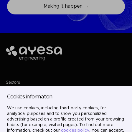
Making it happen →
Ayesa
Sectors
Services
Where we are
Cookies information
Projects
About us
Careers
We use cookies, including third-party cookies, for
Contact
analytical purposes and to show you personalized
LinkedIn
advertising based on a profile created from your browsing
X
habits (for example, visited pages). To find out more
Instagram
information, check out our
cookies policy
. You can accept,