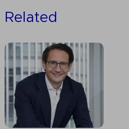
Related