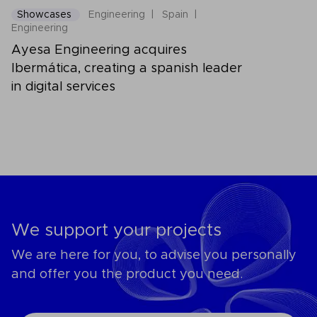
Showcases
Engineering
Spain
Engineering
Ayesa Engineering acquires
Ibermática, creating a spanish leader
in digital services
We support your projects
We are here for you, to advise you personally
and offer you the product you need.