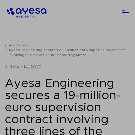
Ayesa
Ope
Home
Press
Ayesa Engineering secures a 19-million-euro supervision contract
involving three lines of the Monterrey Metro
October 14, 2022
Ayesa Engineering
secures a 19-million-
euro supervision
contract involving
three lines of the