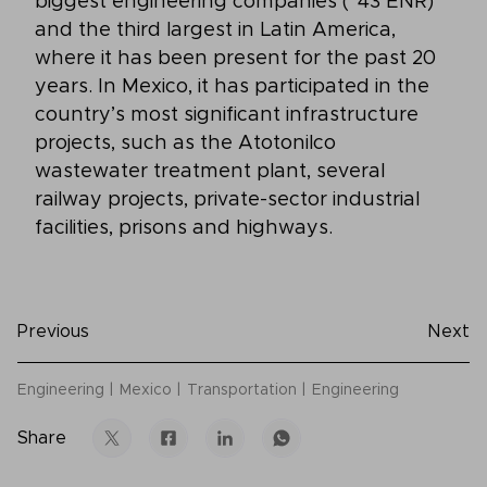
biggest engineering companies (*43 ENR)
and the third largest in Latin America,
where it has been present for the past 20
years. In Mexico, it has participated in the
country’s most significant infrastructure
projects, such as the Atotonilco
wastewater treatment plant, several
railway projects, private-sector industrial
facilities, prisons and highways.
Previous
Next
Engineering
Mexico
Transportation
Engineering
Share