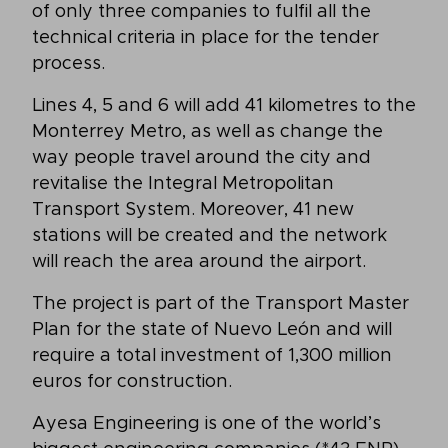
of only three companies to fulfil all the
technical criteria in place for the tender
process.
Lines 4, 5 and 6 will add 41 kilometres to the
Monterrey Metro, as well as change the
way people travel around the city and
revitalise the Integral Metropolitan
Transport System. Moreover, 41 new
stations will be created and the network
will reach the area around the airport.
The project is part of the Transport Master
Plan for the state of Nuevo León and will
require a total investment of 1,300 million
euros for construction.
Ayesa Engineering is one of the world’s