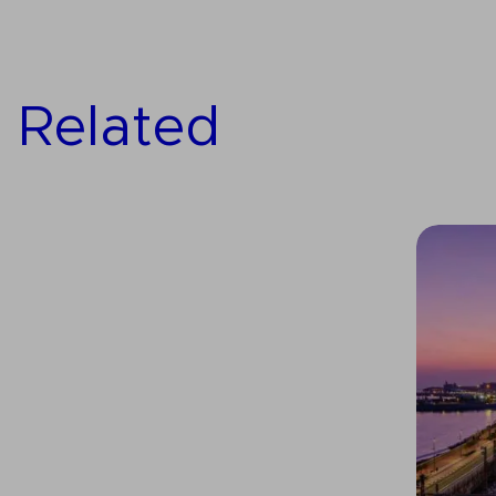
Related