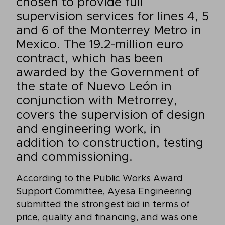
chosen to provide full
supervision services for lines 4, 5
and 6 of the Monterrey Metro in
Mexico. The 19.2-million euro
contract, which has been
awarded by the Government of
the state of Nuevo León in
conjunction with Metrorrey,
covers the supervision of design
and engineering work, in
addition to construction, testing
and commissioning.
According to the Public Works Award
Support Committee, Ayesa Engineering
submitted the strongest bid in terms of
price, quality and financing, and was one