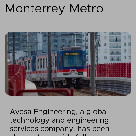
Monterrey Metro
Ayesa Engineering, a global
technology and engineering
services company, has been