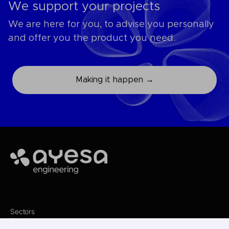
We support your projects
We are here for you, to advise you personally
and offer you the product you need.
Making it happen →
Ayesa
Sectors
Services