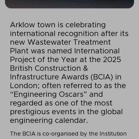
Arklow town is celebrating
international recognition after its
new Wastewater Treatment
Plant was named International
Project of the Year at the 2025
British Construction &
Infrastructure Awards (BCIA) in
London; often referred to as the
“Engineering Oscars” and
regarded as one of the most
prestigious events in the global
engineering calendar.
The BCIA is co-organised by the Institution