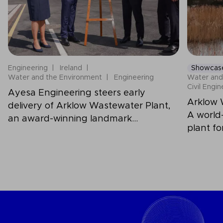
Engineering
Ireland
Showcas
Water and the Environment
Engineering
Water and
Civil Engi
Ayesa Engineering steers early
Arklow 
delivery of Arklow Wastewater Plant,
A world
an award-winning landmark
plant fo
infrastructure for Ireland