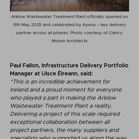
Arklow Wastewater Treatment Plant officially opened on
9th May 2025 and celebrated by Ayesa – key delivery
partner across all phases. Photo courtesy of Clancy
Moore Architects
Paul Fallon, Infrastructure Delivery Portfolio
Manager at Uisce Éireann, said:
“This is an incredible achievement for
Ireland and a proud moment for everyone
who played a part in making the Arklow
Wastewater Treatment Plant a reality.
Delivering a project of this scale required
exceptional collaboration between all
project partners, the many suppliers and
specialists who supported us along the way.