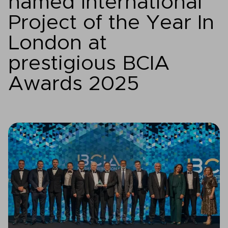
named International
Project of the Year In
London at
prestigious BCIA
Awards 2025