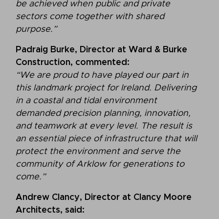
be achieved when public and private
sectors come together with shared
purpose.”
Padraig Burke, Director at Ward & Burke
Construction, commented:
“We are proud to have played our part in
this landmark project for Ireland. Delivering
in a coastal and tidal environment
demanded precision planning, innovation,
and teamwork at every level. The result is
an essential piece of infrastructure that will
protect the environment and serve the
community of Arklow for generations to
come.”
Andrew Clancy, Director at Clancy Moore
Architects, said: