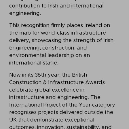
contribution to Irish and international
engineering.
This recognition firmly places Ireland on
the map for world-class infrastructure
delivery, showcasing the strength of Irish
engineering, construction, and
environmental leadership on an
international stage.
Now in its 38th year, the British
Construction & Infrastructure Awards
celebrate global excellence in
infrastructure and engineering. The
International Project of the Year category
recognises projects delivered outside the
UK that demonstrate exceptional
outcomes, innovation, sustainability, and