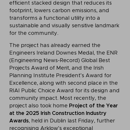
efficient stacked design that reduces its
footprint, lowers carbon emissions, and
transforms a functional utility into a
sustainable and visually sensitive landmark
for the community.
The project has already earned the
Engineers Ireland Downes Medal, the ENR
(Engineering News-Record) Global Best
Projects Award of Merit, and the Irish
Planning Institute President’s Award for
Excellence, along with second place in the
RIAI Public Choice Award for its design and
community impact. Most recently, the
project also took home
Project of the Year
at the 2025 Irish Construction Industry
Awards
, held in Dublin last Friday, further
recognising Arklow’s exceptional