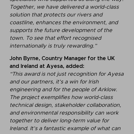
Together, we have delivered a world-class
solution that protects our rivers and
coastline, enhances the environment, and
supports the future development of the
town. To see that effort recognised
internationally is truly rewarding.”
John Byrne, Country Manager for the UK
and Ireland at Ayesa, added:
“This award is not just recognition for Ayesa
and our partners, it’s a win for Irish
engineering and for the people of Arklow.
The project exemplifies how world-class
technical design, stakeholder collaboration,
and environmental responsibility can work
together to deliver long-term value for
Ireland. It’s a fantastic example of what can