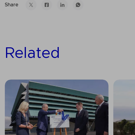
Share
Related