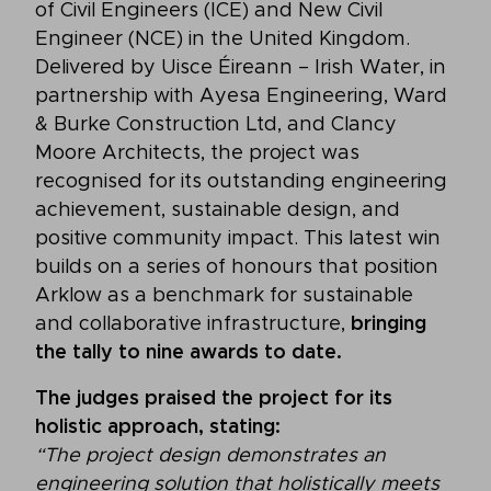
of Civil Engineers (ICE) and New Civil
Engineer (NCE) in the United Kingdom.
Delivered by Uisce Éireann – Irish Water, in
partnership with Ayesa Engineering, Ward
& Burke Construction Ltd, and Clancy
Moore Architects, the project was
recognised for its outstanding engineering
achievement, sustainable design, and
positive community impact. This latest win
builds on a series of honours that position
Arklow as a benchmark for sustainable
and collaborative infrastructure,
bringing
the tally to nine awards to date.
The judges praised the project for its
holistic approach, stating:
“The project design demonstrates an
engineering solution that holistically meets