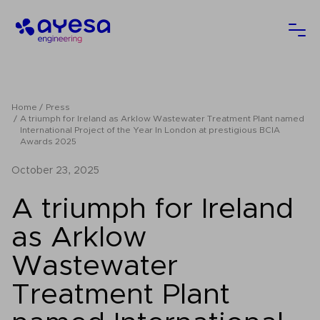
Ayesa
Ope
Home
Press
A triumph for Ireland as Arklow Wastewater Treatment Plant named
International Project of the Year In London at prestigious BCIA
Awards 2025
October 23, 2025
A triumph for Ireland
as Arklow
Wastewater
Treatment Plant