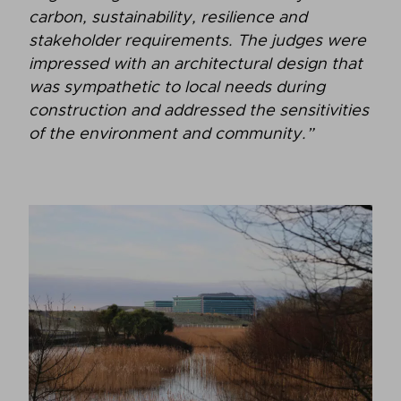
carbon, sustainability, resilience and
stakeholder requirements. The judges were
impressed with an architectural design that
was sympathetic to local needs during
construction and addressed the sensitivities
of the environment and community.”