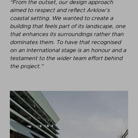
“From the outset, our design approach
aimed to respect and reflect Arklow’s
coastal setting. We wanted to create a
building that feels part of its landscape, one
that enhances its surroundings rather than
dominates them. To have that recognised
on an international stage is an honour and a
testament to the wider team effort behind
the project.”