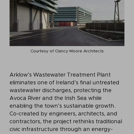
Courtesy of Clancy Moore Architects
Arklow’s Wastewater Treatment Plant
eliminates one of Ireland’s final untreated
wastewater discharges, protecting the
Avoca River and the Irish Sea while
enabling the town’s sustainable growth.
Co-created by engineers, architects, and
contractors, the project rethinks traditional
civic infrastructure through an energy-