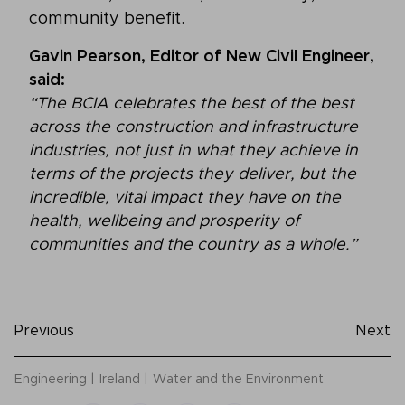
community benefit.
Gavin Pearson, Editor of New Civil Engineer,
said:
“The BCIA celebrates the best of the best
across the construction and infrastructure
industries, not just in what they achieve in
terms of the projects they deliver, but the
incredible, vital impact they have on the
health, wellbeing and prosperity of
communities and the country as a whole.”
Previous
Next
Engineering
Ireland
Water and the Environment