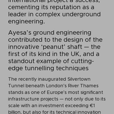
international project a success,
cementing its reputation as a
leader in complex underground
engineering.
Ayesa’s ground engineering
contributed to the design of the
innovative ‘peanut’ shaft — the
first of its kind in the UK, and a
standout example of cutting-
edge tunnelling techniques
The recently inaugurated Silvertown
Tunnel beneath London’s River Thames
stands as one of Europe’s most significant
infrastructure projects — not only due to its
scale with an investment exceeding €1
billion, but also for its technical innovation