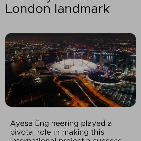
London landmark
Ayesa Engineering played a
pivotal role in making this