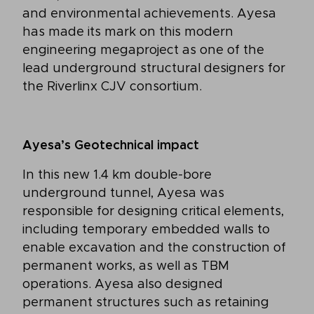
and environmental achievements. Ayesa
has made its mark on this modern
engineering megaproject as one of the
lead underground structural designers for
the Riverlinx CJV consortium.
Ayesa’s Geotechnical impact
In this new 1.4 km double-bore
underground tunnel, Ayesa was
responsible for designing critical elements,
including temporary embedded walls to
enable excavation and the construction of
permanent works, as well as TBM
operations. Ayesa also designed
permanent structures such as retaining