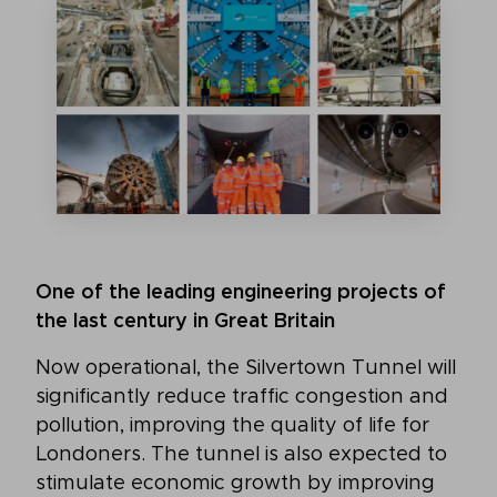
One of the leading engineering projects of
the last century in Great Britain
Now operational, the Silvertown Tunnel will
significantly reduce traffic congestion and
pollution, improving the quality of life for
Londoners. The tunnel is also expected to
stimulate economic growth by improving