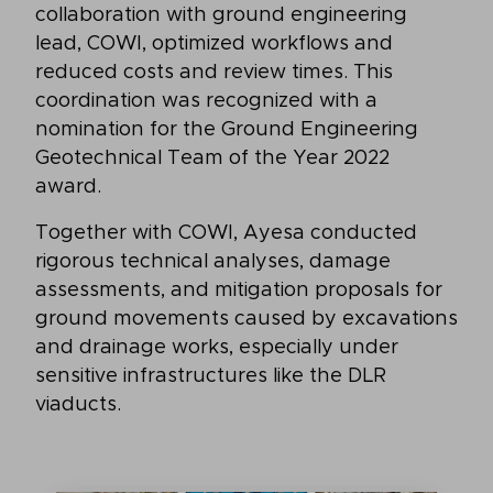
collaboration with ground engineering
lead, COWI, optimized workflows and
reduced costs and review times. This
coordination was recognized with a
nomination for the Ground Engineering
Geotechnical Team of the Year 2022
award.
Together with COWI, Ayesa conducted
rigorous technical analyses, damage
assessments, and mitigation proposals for
ground movements caused by excavations
and drainage works, especially under
sensitive infrastructures like the DLR
viaducts.