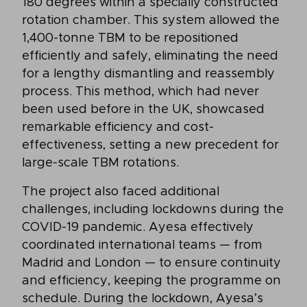
180 degrees within a specially constructed
rotation chamber. This system allowed the
1,400-tonne TBM to be repositioned
efficiently and safely, eliminating the need
for a lengthy dismantling and reassembly
process. This method, which had never
been used before in the UK, showcased
remarkable efficiency and cost-
effectiveness, setting a new precedent for
large-scale TBM rotations.
The project also faced additional
challenges, including lockdowns during the
COVID-19 pandemic. Ayesa effectively
coordinated international teams — from
Madrid and London — to ensure continuity
and efficiency, keeping the programme on
schedule. During the lockdown, Ayesa’s