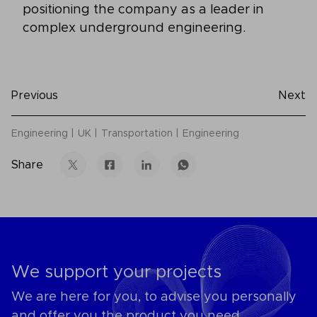
positioning the company as a leader in
complex underground engineering.
Previous
Next
Engineering
UK
Transportation
Engineering
Share
We support your projects
We are here for you, to advise you personally
and offer you the product you need.