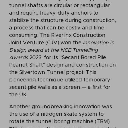
tunnel shafts are circular or rectangular
and require heavy-duty anchors to
stabilize the structure during construction,
a process that can be costly and time-
consuming. The Riverlinx Construction
Joint Venture (CJV) won the
Innovation in
Design award at the NCE Tunnelling
Awards
2023, for its “Secant Bored Pile
Peanut Shaft” design and construction on
the Silvertown Tunnel project. This
pioneering technique utilized temporary
secant pile walls as a screen — a first for
the UK.
Another groundbreaking innovation was
the use of a nitrogen skate system to
rotate the tunnel boring machine (TBM)