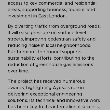
access to key commercial and residential
areas, supporting business, tourism, and
investment in East London.
By diverting traffic from overground roads,
it will ease pressure on surface-level
streets, improving pedestrian safety and
reducing noise in local neighborhoods.
Furthermore, the tunnel supports
sustainability efforts, contributing to the
reduction of greenhouse gas emissions
over time.
The project has received numerous
awards, highlighting Ayesa’s role in
delivering exceptional engineering
solutions. Its technical and innovative work
has been key to this international success,