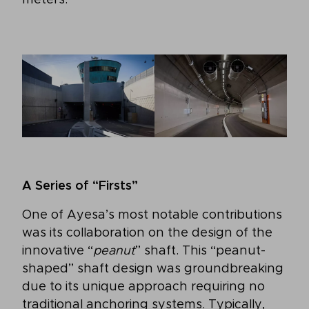
A Series of “Firsts”
One of Ayesa’s most notable contributions
was its collaboration on the design of the
innovative “
peanut
” shaft. This “peanut-
shaped” shaft design was groundbreaking
due to its unique approach requiring no
traditional anchoring systems. Typically,