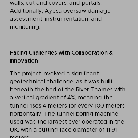
walls, cut and covers, and portals.
Additionally, Ayesa oversaw damage
assessment, instrumentation, and
monitoring.
Facing Challenges with Collaboration &
Innovation
The project involved a significant
geotechnical challenge, as it was built
beneath the bed of the River Thames with
a vertical gradient of 4%, meaning the
tunnel rises 4 meters for every 100 meters
horizontally. The tunnel boring machine
used was the largest ever operated in the
UK, with a cutting face diameter of 11.91
meters.