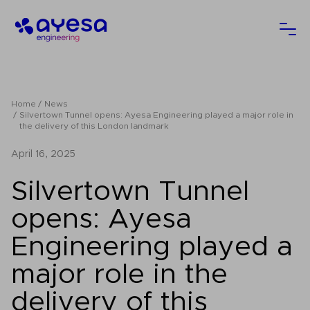
Ayesa
Ope
Home
News
Silvertown Tunnel opens: Ayesa Engineering played a major role in
the delivery of this London landmark
April 16, 2025
Silvertown Tunnel
opens: Ayesa
Engineering played a
major role in the
delivery of this