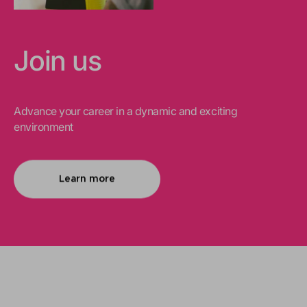
Join us
Advance your career in a dynamic and exciting
environment
Learn more