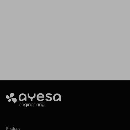
We support your projects
Our goal is to provide you with the best
services for your needs
Make it happen
Ayesa
Sectors