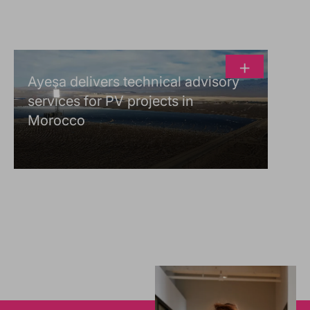
+
Ayesa delivers technical advisory
services for PV projects in
Morocco