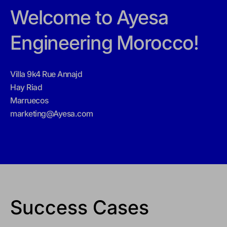
Welcome to Ayesa
Engineering Morocco!
Villa 9k4 Rue Annajd
Hay Riad
Marruecos
marketing@Ayesa.com
Success Cases