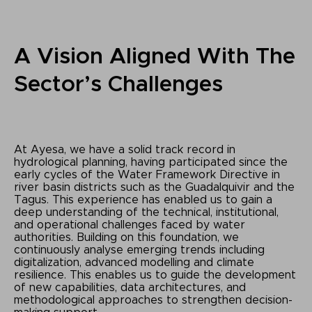
A Vision Aligned With The
Sector’s Challenges
At Ayesa, we have a solid track record in
hydrological planning, having participated since the
early cycles of the Water Framework Directive in
river basin districts such as the Guadalquivir and the
Tagus. This experience has enabled us to gain a
deep understanding of the technical, institutional,
and operational challenges faced by water
authorities. Building on this foundation, we
continuously analyse emerging trends including
digitalization, advanced modelling and climate
resilience. This enables us to guide the development
of new capabilities, data architectures, and
methodological approaches to strengthen decision-