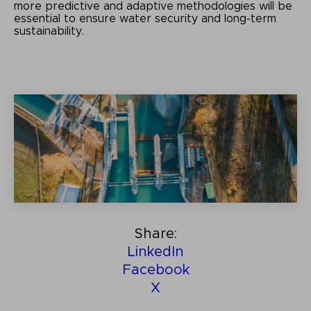
more predictive and adaptive methodologies will be
essential to ensure water security and long-term
sustainability
.
Share:
LinkedIn
Facebook
X