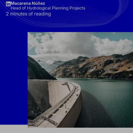
Macarena Núñez
Head of Hydrological Planning Projects
2 minutes of reading