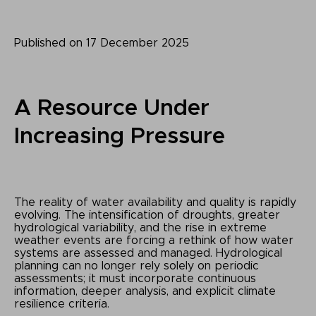
Published on 17 December 2025
A Resource Under
Increasing Pressure
The reality of water availability and quality is rapidly
evolving. The intensification of droughts, greater
hydrological variability, and the rise in extreme
weather events are forcing a rethink of how water
systems are assessed and managed. Hydrological
planning can no longer rely solely on periodic
assessments; it must incorporate continuous
information, deeper analysis, and explicit climate
resilience criteria.