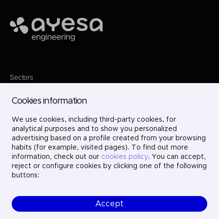
Ayesa
Sectors
Services
Where we are
Cookies information
Projects
About us
We use cookies, including third-party cookies, for
Careers
Contact
analytical purposes and to show you personalized
LinkedIn
advertising based on a profile created from your browsing
X
habits (for example, visited pages). To find out more
Instagram
information, check out our
cookies policy
. You can accept,
YouTube
reject or configure cookies by clicking one of the following
buttons:
Accept
© Ayesa Engineering. All rights reserved.
Legal Notice