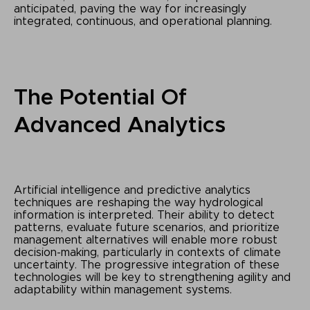
anticipated, paving the way for increasingly
integrated, continuous, and operational planning.
The Potential Of
Advanced Analytics
Artificial intelligence and predictive analytics
techniques are reshaping the way hydrological
information is interpreted. Their ability to detect
patterns, evaluate future scenarios, and prioritize
management alternatives will enable more robust
decision-making, particularly in contexts of climate
uncertainty. The progressive integration of these
technologies will be key to strengthening agility and
adaptability within management systems.