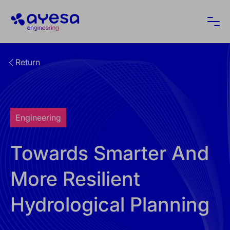
Ayesa
Ope
Return
Engineering
Towards Smarter And
More Resilient
Hydrological Planning