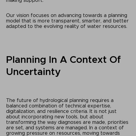
making support.
Our vision focuses on advancing towards a planning
model that is more transparent, smarter, and better
adapted to the evolving reality of water resources.
Planning In A Context Of
Uncertainty
The future of hydrological planning requires a
balanced combination of technical expertise,
digitalization, and resilience criteria. It is not just
about incorporating new tools, but about
transforming the way diagnoses are made, priorities
are set, and systems are managed. In a context of
growing pressure on resources, moving towards