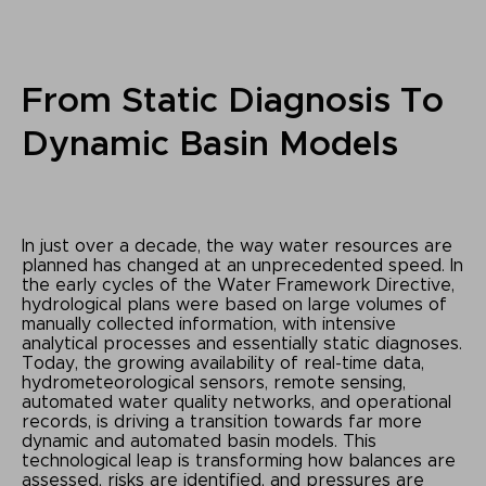
From Static Diagnosis To
Dynamic Basin Models
In just over a decade, the way water resources are
planned has changed at an unprecedented speed. In
the early cycles of the Water Framework Directive,
hydrological plans were based on large volumes of
manually collected information, with intensive
analytical processes and essentially static diagnoses.
Today, the growing availability of real-time data,
hydrometeorological sensors, remote sensing,
automated water quality networks, and operational
records, is driving a transition towards far more
dynamic and automated basin models. This
technological leap is transforming how balances are
assessed, risks are identified, and pressures are