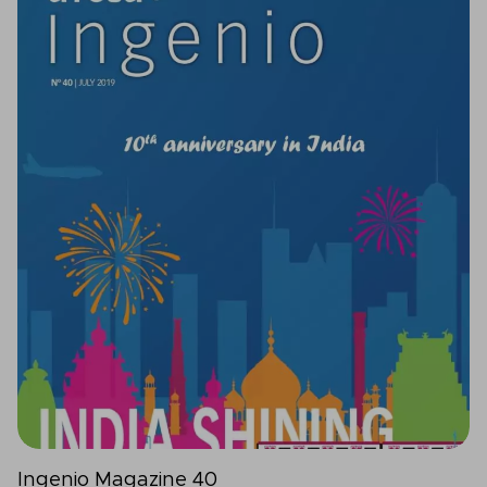
Ingenio Magazine 40