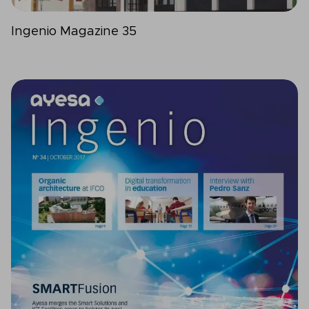
Ingenio Magazine 35