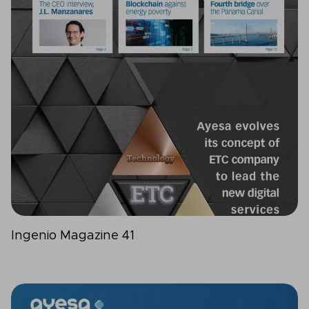
Ingenio Magazine 41