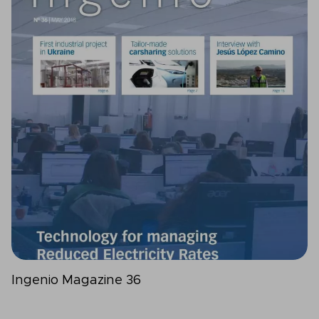
Ingenio Magazine 36