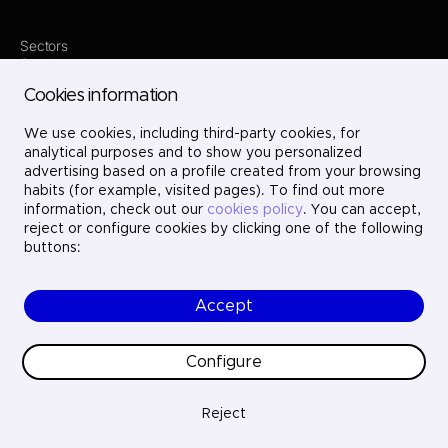
Sectors
Services
Where we are
Cookies information
Projects
About us
Careers
We use cookies, including third-party cookies, for
Contact
analytical purposes and to show you personalized
LinkedIn
advertising based on a profile created from your browsing
X
habits (for example, visited pages). To find out more
Instagram
information, check out our
cookies policy
. You can accept,
YouTube
reject or configure cookies by clicking one of the following
buttons:
Accept
© Ayesa Engineering. All rights reserved.
Legal Notice
Cookies policy
Configure
Privacy Policy
Ethics and compliance
Quality
Reject