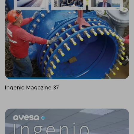
Ingenio Magazine 37