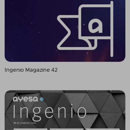
Ingenio Magazine 42