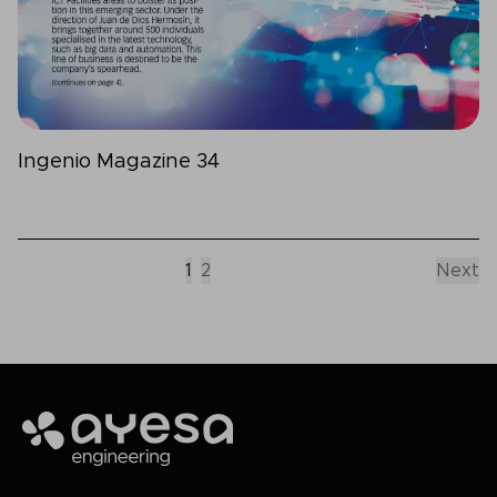
Ingenio Magazine 34
1
2
Next
Ayesa