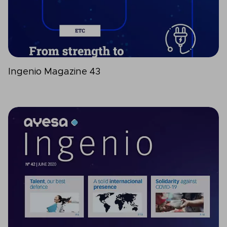
Ingenio Magazine 43