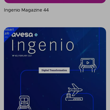
Ingenio Magazine 44