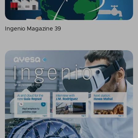
Ingenio Magazine 39