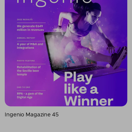
Ingenio Magazine 45