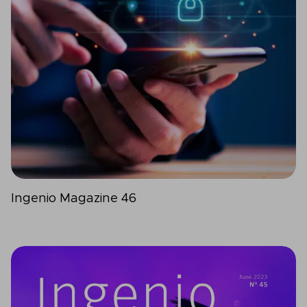
Ingenio Magazine 46