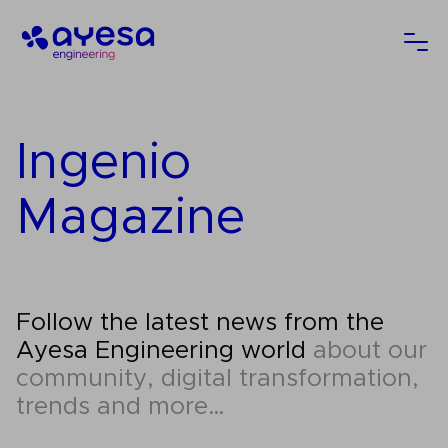
Ayesa
Ope
Ingenio
Magazine
Follow the latest news from the
Ayesa Engineering world
about our
community, digital transformation,
trends and more…