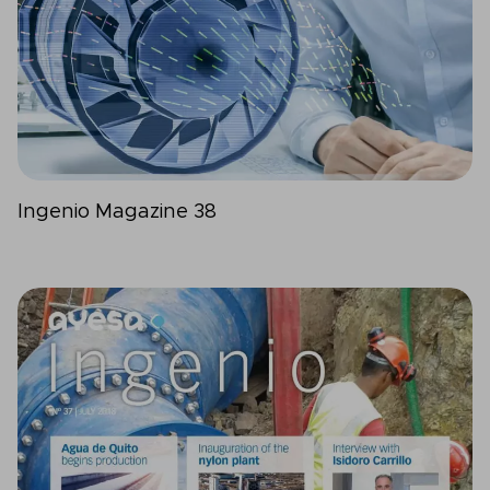
Ingenio Magazine 38