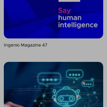
Ingenio Magazine 47