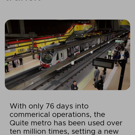
With only 76 days into
commerical operations, the
Quite metro has been used over
ten million times, setting a new