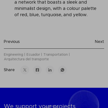
a network that boasts a sleek and
minimalist design, with a colour palette
of red, blue, turquoise, and yellow.
Previous
Next
Engineering
Ecuador
Transportation
Arquitectura del transporte
Share
We support your projects