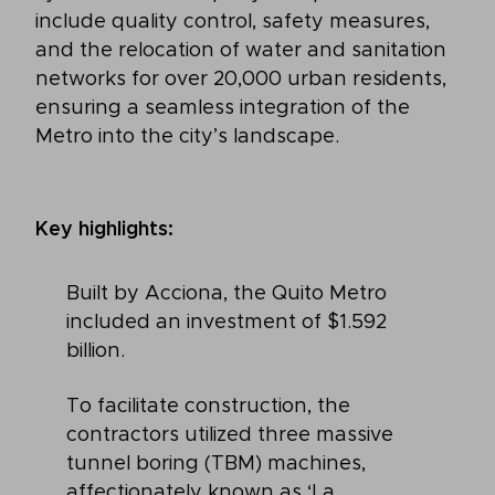
include quality control, safety measures,
and the relocation of water and sanitation
networks for over 20,000 urban residents,
ensuring a seamless integration of the
Metro into the city’s landscape.
Key highlights:
Built by Acciona, the Quito Metro
included an investment of $1.592
billion.
To facilitate construction, the
contractors utilized three massive
tunnel boring (TBM) machines,
affectionately known as ‘La