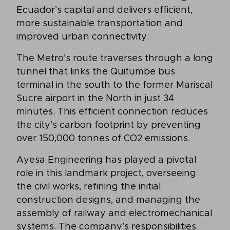
Ecuador’s capital and delivers efficient,
more sustainable transportation and
improved urban connectivity.
The Metro’s route traverses through a long
tunnel that links the Quitumbe bus
terminal in the south to the former Mariscal
Sucre airport in the North in just 34
minutes. This efficient connection reduces
the city’s carbon footprint by preventing
over 150,000 tonnes of CO2 emissions.
Ayesa Engineering has played a pivotal
role in this landmark project, overseeing
the civil works, refining the initial
construction designs, and managing the
assembly of railway and electromechanical
systems. The company’s responsibilities