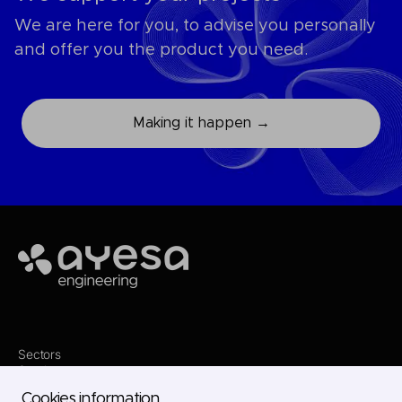
We are here for you, to advise you personally
and offer you the product you need.
Making it happen →
Ayesa
Sectors
Services
Where we are
Cookies information