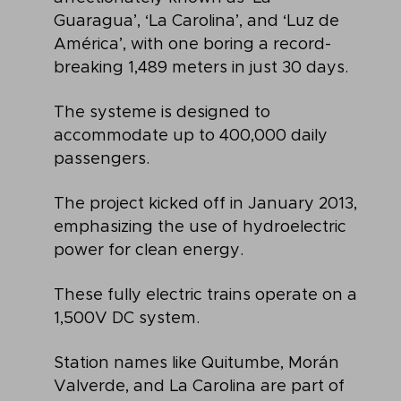
Guaragua’, ‘La Carolina’, and ‘Luz de
América’, with one boring a record-
breaking 1,489 meters in just 30 days.
The systeme is designed to
accommodate up to 400,000 daily
passengers.
The project kicked off in January 2013,
emphasizing the use of hydroelectric
power for clean energy.
These fully electric trains operate on a
1,500V DC system.
Station names like Quitumbe, Morán
Valverde, and La Carolina are part of