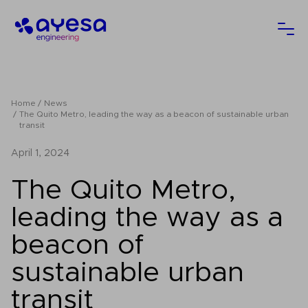
Ayesa
Ope
Home
News
The Quito Metro, leading the way as a beacon of sustainable urban
transit
April 1, 2024
The Quito Metro,
leading the way as a
beacon of
sustainable urban
transit