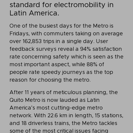
standard for electromobility in
Latin America.
One of the busiest days for the Metro is
Fridays, with commuters taking on average
over 162,853 trips in a single day. User
feedback surveys reveal a 94% satisfaction
rate concerning safety which is seen as the
most important aspect, while 88% of
people rate speedy journeys as the top
reason for choosing the metro.
After 11 years of meticulous planning, the
Quito Metro is now lauded as Latin
America’s most cutting-edge metro
network. With 22.6 km in length, 15 stations,
and 18 driverless trains, the Metro tackles
some of the most critical issues facing