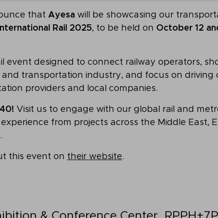
nounce that
Ayesa
will be showcasing our transporta
International Rail 2025
, to be held on
October 12 and
ail event designed to connect railway operators, sh
ay and transportation industry, and focus on drivin
tation providers and local companies.
40!
Visit us to engage with our global rail and met
experience from projects across the Middle East, Eu
.
t this event on
their website
.
ibition & Conference Center
, RPPH+7P