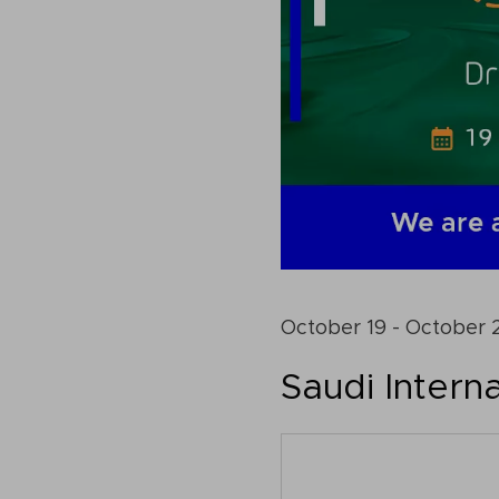
October 19 - October 
Saudi Interna