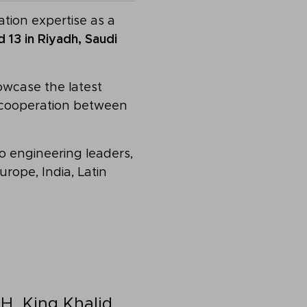
tion expertise as a
 13 in Riyadh, Saudi
owcase the latest
g cooperation between
ro engineering leaders,
rope, India, Latin
H, King Khalid