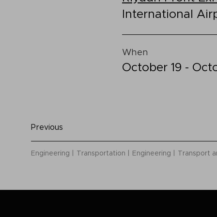
International Air
When
October 19 - Oct
Previous
Engineering
Transportation
Engineering
Transport a