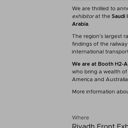
We are thrilled to an
exhibitor
at the
Saudi 
Arabia
.
The region’s largest r
findings of the railw
international transpor
We are at Booth H2-A
who bring a wealth of 
America and Australia
More information abou
Where
Riyadh Front Exh