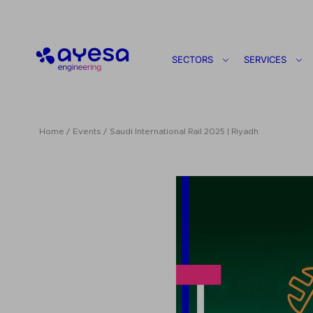
Ayesa
SECTORS
SERVICES
Home
Events
Saudi International Rail 2025 | Riyadh