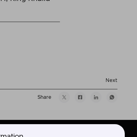
Next
Share
rmation