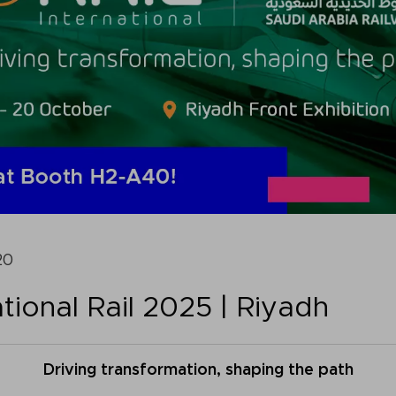
20
tional Rail 2025 | Riyadh
Driving transformation, shaping the path