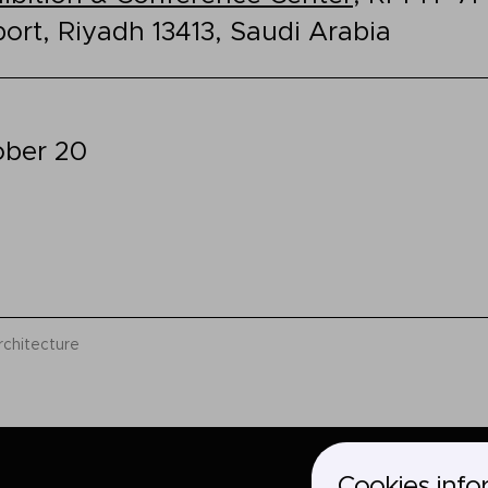
port, Riyadh 13413, Saudi Arabia
ober 20
rchitecture
Cookies info