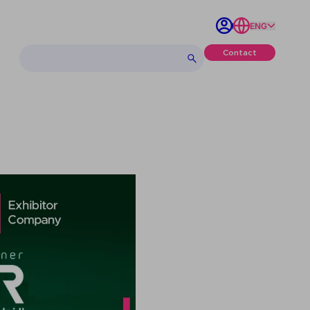
ENG
Contact