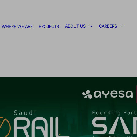
ABOUT US
CAREERS
WHERE WE ARE
PROJECTS