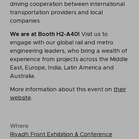
driving cooperation between international
transportation providers and local
companies.
We are at Booth H2-A40!
Visit us to
engage with our global rail and metro
engineering leaders, who bring a wealth of
experience from projects across the Middle
East, Europe, India, Latin America and
Australia.
More information about this event on
their
website
.
Where
Riyadh Front Exhibition & Conference