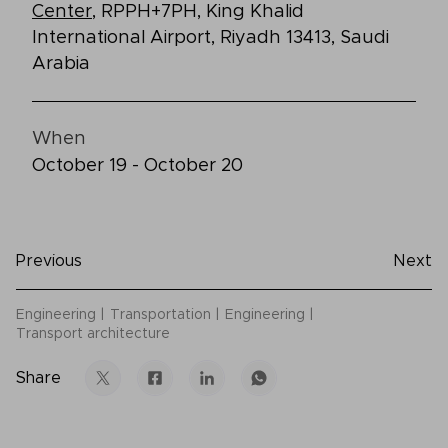
Center
, RPPH+7PH, King Khalid
International Airport, Riyadh 13413, Saudi
Arabia
When
October 19 - October 20
Previous
Next
Engineering
Transportation
Engineering
Transport architecture
Share