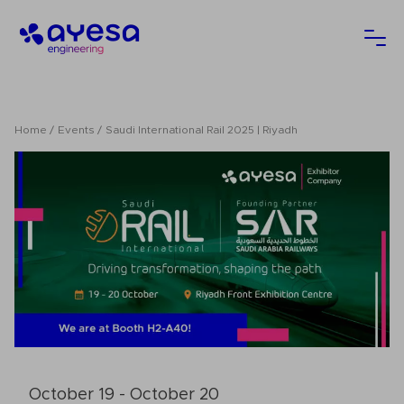
Ayesa
Ope
Home
Events
Saudi International Rail 2025 | Riyadh
October 19 - October 20