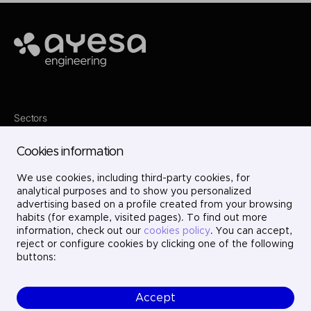
Ayesa
Sectors
Services
Where we are
Cookies information
Projects
About us
We use cookies, including third-party cookies, for
Careers
Contact
analytical purposes and to show you personalized
LinkedIn
advertising based on a profile created from your browsing
X
habits (for example, visited pages). To find out more
Instagram
information, check out our
cookies policy
. You can accept,
YouTube
reject or configure cookies by clicking one of the following
buttons:
Accept
© Ayesa Engineering. All rights reserved.