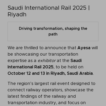
Saudi International Rail 2025 |
Riyadh
Driving transformation, shaping the
path
We are thrilled to announce that
Ayesa
will
be showcasing our transportation
expertise as a
exhibitor
at the
Saudi
International Rail 2025
, to be held on
October 12 and 13 in Riyadh, Saudi Arabia
.
The region’s largest rail event designed to
connect railway operators, showcase the
latest findings of the railway and
transportation industry, and focus on