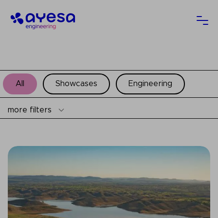
Ayesa
Ope
All
Showcases
Engineering
more filters