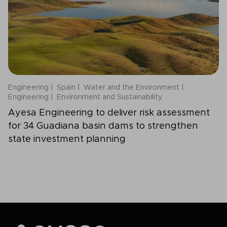
Engineering
Spain
Water and the Environment
Engineering
Environment and Sustainability
Ayesa Engineering to deliver risk assessment
for 34 Guadiana basin dams to strengthen
state investment planning