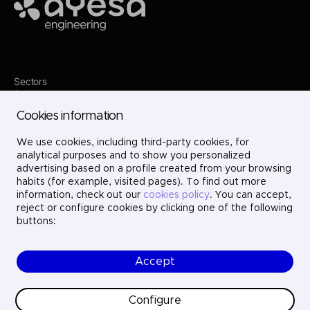
Ayesa
Sectors
Services
Where we are
Cookies information
Projects
About us
Careers
We use cookies, including third-party cookies, for
Contact
analytical purposes and to show you personalized
LinkedIn
advertising based on a profile created from your browsing
X
habits (for example, visited pages). To find out more
Instagram
information, check out our
cookies policy
. You can accept,
YouTube
reject or configure cookies by clicking one of the following
buttons:
Accept
© Ayesa Engineering. All rights reserved.
Legal Notice
Cookies policy
Configure
Privacy Policy