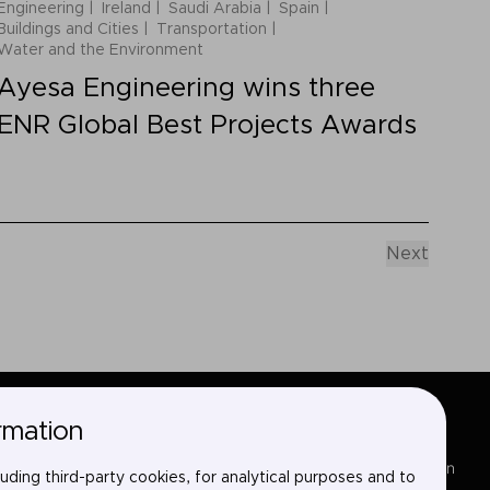
Engineering
Ireland
Saudi Arabia
Spain
Buildings and Cities
Transportation
Water and the Environment
Ayesa Engineering wins three
ENR Global Best Projects Awards
Next
rmation
Sectors
LinkedIn
uding third-party cookies, for analytical purposes and to
Services
X