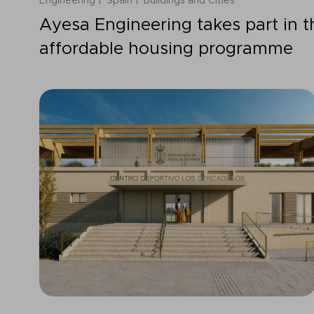
Engineering
Spain
Buildings and Cities
Ayesa Engineering takes part in 
affordable housing programme