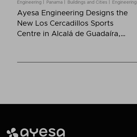
Engineering
Panama
Buildings and Cities
Engineering
Ayesa Engineering Designs the
New Los Cercadillos Sports
Centre in Alcalá de Guadaíra,
Spain
Ayesa