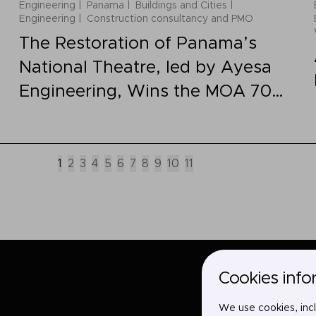
Engineering
Panama
Buildings and Cities
Engineering
Construction consultancy and PMO
The Restoration of Panama’s
National Theatre, led by Ayesa
Engineering, Wins the MOA 70
Grand Prize
1
2
3
4
5
6
7
8
9
10
11
Cookies info
We use cookies, incl