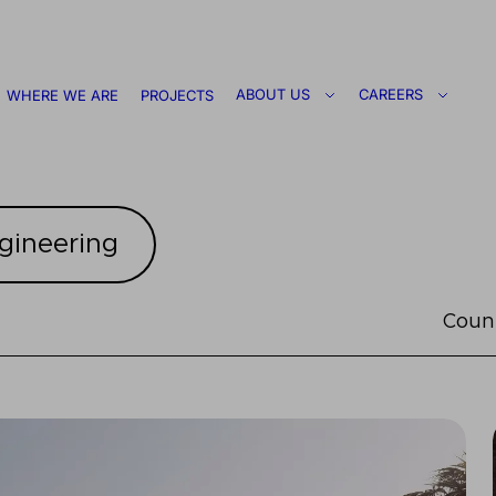
ABOUT US
CAREERS
WHERE WE ARE
PROJECTS
gineering
Coun