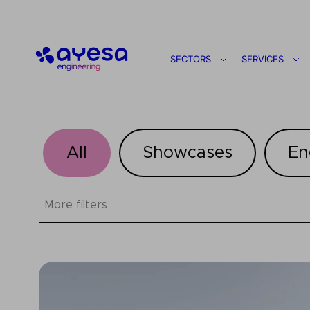
Ayesa
SECTORS
SERVICES
All
Showcases
En
More filters