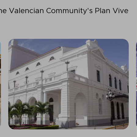
the Valencian Community's Plan Vive