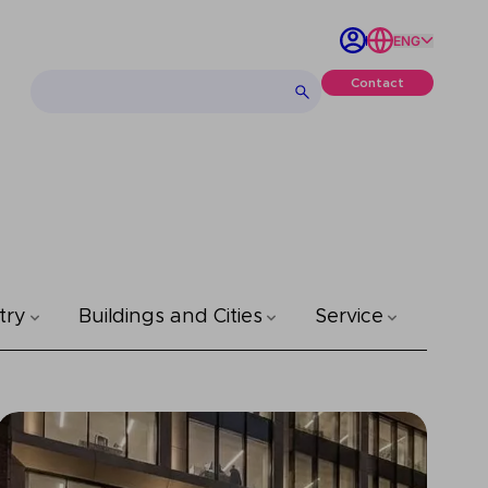
ENG
Contact
try
Buildings and Cities
Service