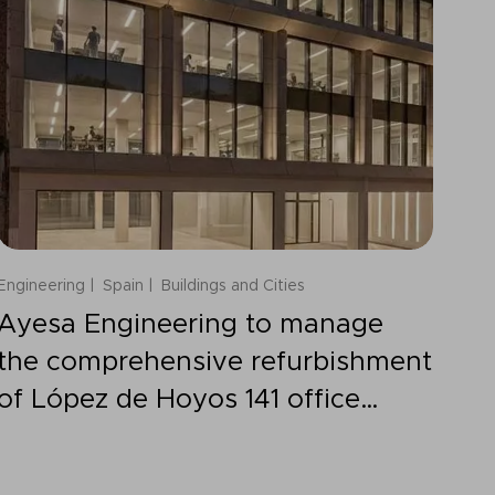
Engineering
Spain
Buildings and Cities
Ayesa Engineering to manage
the comprehensive refurbishment
of López de Hoyos 141 office
building in Madrid