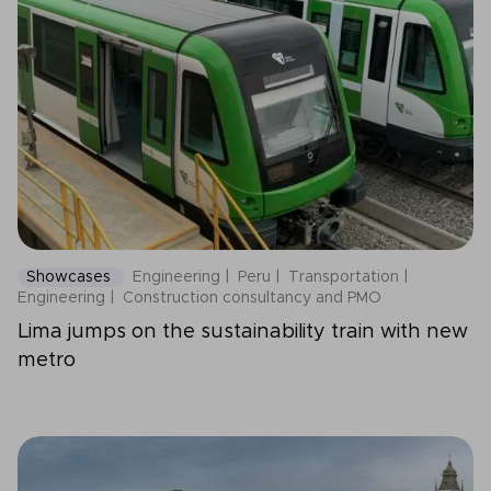
Showcases
Engineering
Peru
Transportation
Engineering
Construction consultancy and PMO
Lima jumps on the sustainability train with new
metro