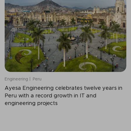
Engineering
Peru
Ayesa Engineering celebrates twelve years in
Peru with a record growth in IT and
engineering projects