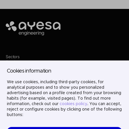
Ayesa
Sectors
Services
Where we are
Cookies information
Projects
About us
Careers
We use cookies, including third-party cookies, for
Contact
analytical purposes and to show you personalized
LinkedIn
advertising based on a profile created from your browsing
X
habits (for example, visited pages). To find out more
Instagram
information, check out our
cookies policy
. You can accept,
YouTube
reject or configure cookies by clicking one of the following
buttons: