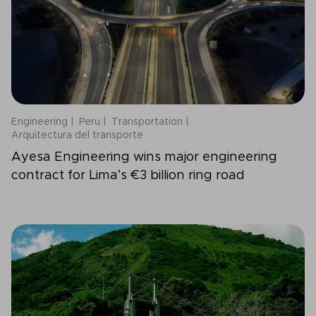
Engineering
Peru
Transportation
Arquitectura del transporte
Ayesa Engineering wins major engineering
contract for Lima’s €3 billion ring road