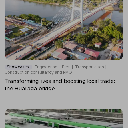
Showcases
Engineering
Peru
Transportation
Construction consultancy and PMO
Transforming lives and boosting local trade:
the Huallaga bridge