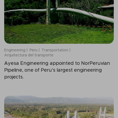
Engineering
Peru
Transportation
Arquitectura del transporte
Ayesa Engineering appointed to NorPeruvian
Pipeline, one of Peru's largest engineering
projects.