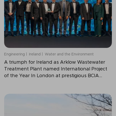
Engineering
Ireland
Water and the Environment
A triumph for Ireland as Arklow Wastewater
Treatment Plant named International Project
of the Year In London at prestigious BCIA
Awards 2025