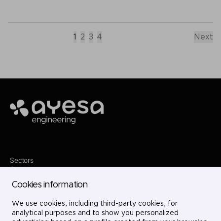
1
2
3
4
Next
Ayesa
Sectors
Services
Where we are
Cookies information
Projects
About us
Careers
We use cookies, including third-party cookies, for
Contact
analytical purposes and to show you personalized