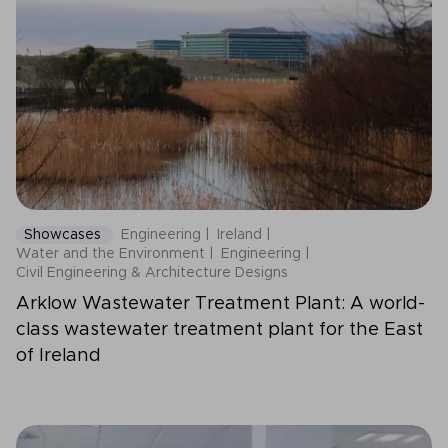
Showcases
Engineering
Ireland
Water and the Environment
Engineering
Civil Engineering & Architecture Designs
Arklow Wastewater Treatment Plant: A world-
class wastewater treatment plant for the East
of Ireland