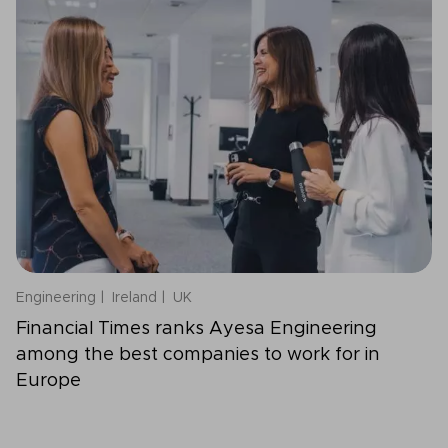
Engineering
Ireland
UK
Financial Times ranks Ayesa Engineering
among the best companies to work for in
Europe