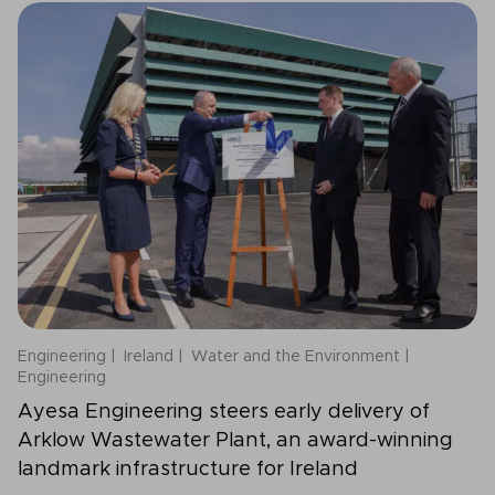
Engineering
Ireland
Water and the Environment
Engineering
Ayesa Engineering steers early delivery of
Arklow Wastewater Plant, an award-winning
landmark infrastructure for Ireland