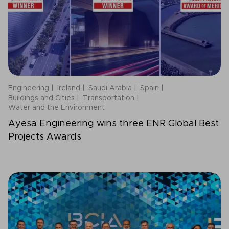
Engineering
Ireland
Saudi Arabia
Spain
Buildings and Cities
Transportation
Water and the Environment
Ayesa Engineering wins three ENR Global Best
Projects Awards