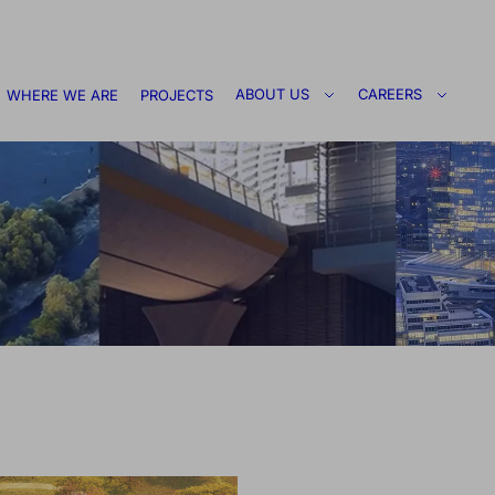
ABOUT US
CAREERS
WHERE WE ARE
PROJECTS