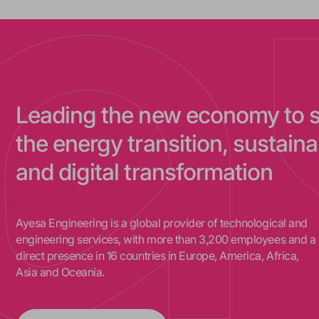
Leading the new economy to 
the energy transition, sustainab
and digital transformation
Ayesa Engineering is a global provider of technological and
engineering services, with more than 3,200 employees and a
direct presence in 16 countries in Europe, America, Africa,
Asia and Oceania.