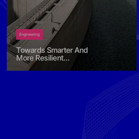
Engineering
Towards Smarter And
More Resilient
Hydrological Planning