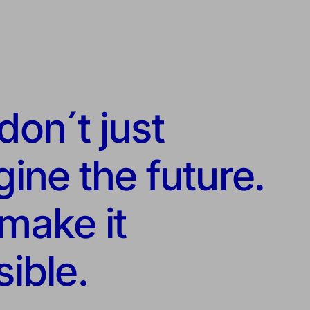
on´t just
ine the future.
make it
ible.