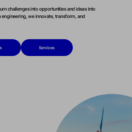
urn challenges into opportunities and ideas into
h engineering, we innovate, transform, and
s
Services