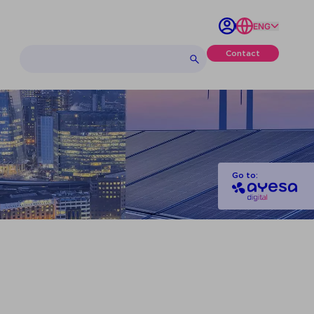
ENG
Contact
Go to: