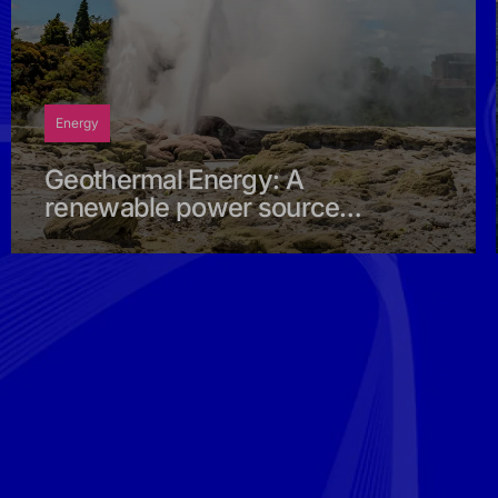
Energy
Geothermal Energy: A
renewable power source
born deep within the earth