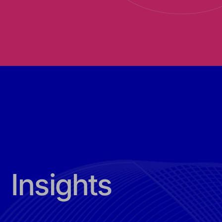
Insights