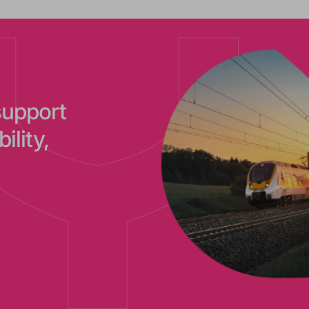
support
ility,