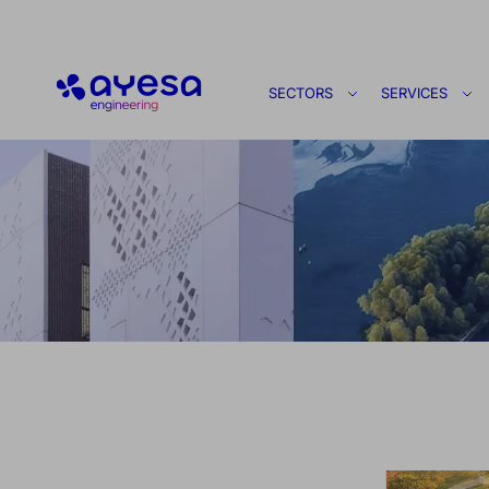
Ayesa
SECTORS
SERVICES