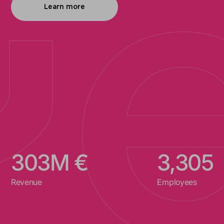
Learn more
312
M €
3,400
Revenue
Employees