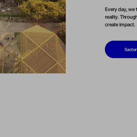
Every day, we t
reality. Throug
create impact.
Sector