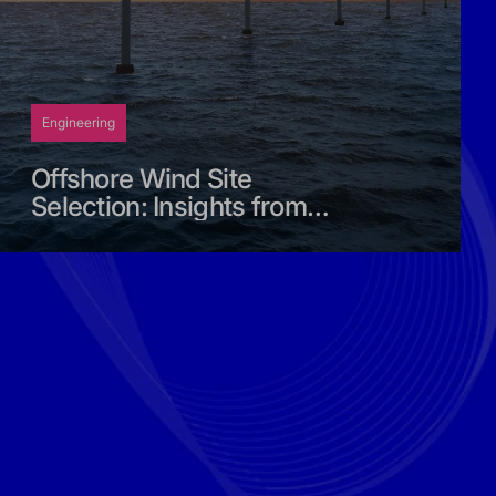
Engineering
Offshore Wind Site
Selection: Insights from
the Middle East