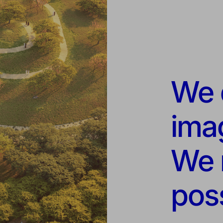
We d
imag
We 
poss