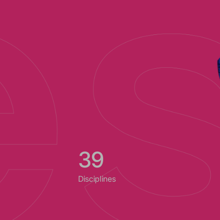
40
Disciplines